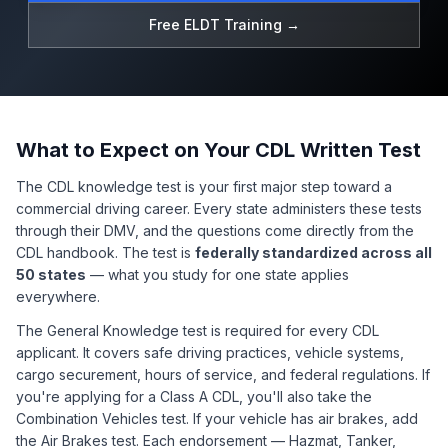
Free ELDT Training →
What to Expect on Your CDL Written Test
The CDL knowledge test is your first major step toward a
commercial driving career. Every state administers these tests
through their DMV, and the questions come directly from the
CDL handbook. The test is
federally standardized across all
50 states
— what you study for one state applies
everywhere.
The General Knowledge test is required for every CDL
applicant. It covers safe driving practices, vehicle systems,
cargo securement, hours of service, and federal regulations. If
you're applying for a Class A CDL, you'll also take the
Combination Vehicles test. If your vehicle has air brakes, add
the Air Brakes test. Each endorsement — Hazmat, Tanker,