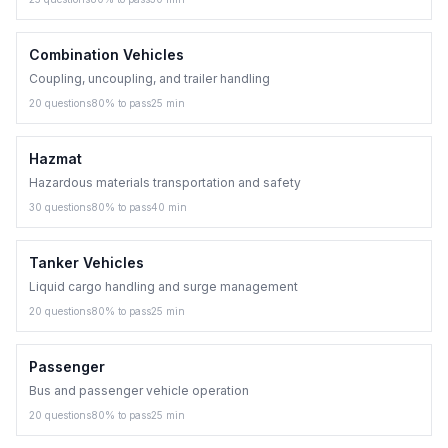
Combination Vehicles
Coupling, uncoupling, and trailer handling
20
questions
80
% to pass
25
min
Hazmat
Hazardous materials transportation and safety
30
questions
80
% to pass
40
min
Tanker Vehicles
Liquid cargo handling and surge management
20
questions
80
% to pass
25
min
Passenger
Bus and passenger vehicle operation
20
questions
80
% to pass
25
min