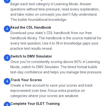
Begin each test category in Learning Mode. Answer
questions without time pressure, read every explanation,
and take notes on concepts you don't fully understand.
This builds foundational knowledge.
Read the CDL Handbook
2
Download your state's CDL handbook from our free
handbook library. The handbook is the source material for
every test question. Use it to fill in knowledge gaps your
practice test results reveal.
Switch to DMV Simulator
3
Once you're consistently scoring above 80% in Learning
Mode, switch to DMV Simulator. The timed format builds
test-day confidence and helps you manage time pressure.
Track Your Scores
4
Create a free account to save your scores and track
improvement over time. Focus extra practice on
categories where your scores are weakest.
Complete Your ELDT Training
5