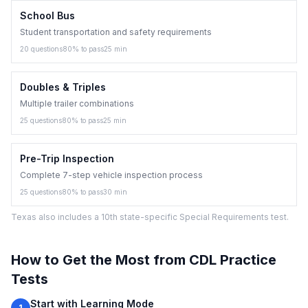
School Bus
Student transportation and safety requirements
20
questions
80
% to pass
25
min
Doubles & Triples
Multiple trailer combinations
25
questions
80
% to pass
25
min
Pre-Trip Inspection
Complete 7-step vehicle inspection process
25
questions
80
% to pass
30
min
Texas also includes a 10th state-specific Special Requirements test.
How to Get the Most from CDL Practice
Tests
Start with Learning Mode
1