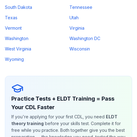
South Dakota
Tennessee
Texas
Utah
Vermont
Virginia
Washington
Washington DC
West Virginia
Wisconsin
Wyoming
Practice Tests + ELDT Training = Pass
Your CDL Faster
If you're applying for your first CDL, you need
ELDT
theory training
before your skills test. Complete it for
free while you practice. Both together give you the best
preparation — the knowledge you need, tested the way