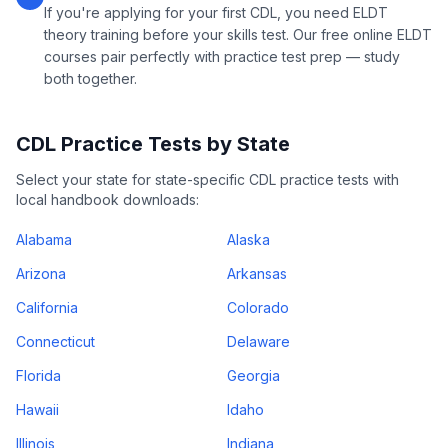
If you're applying for your first CDL, you need ELDT
theory training before your skills test. Our free online ELDT
courses pair perfectly with practice test prep — study
both together.
CDL Practice Tests by State
Select your state for state-specific CDL practice tests with
local handbook downloads:
Alabama
Alaska
Arizona
Arkansas
California
Colorado
Connecticut
Delaware
Florida
Georgia
Hawaii
Idaho
Illinois
Indiana