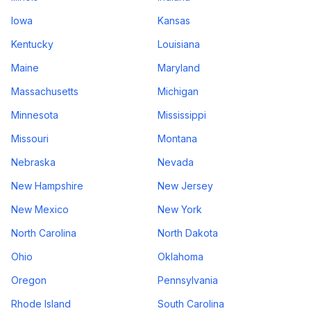
Iowa
Kansas
Kentucky
Louisiana
Maine
Maryland
Massachusetts
Michigan
Minnesota
Mississippi
Missouri
Montana
Nebraska
Nevada
New Hampshire
New Jersey
New Mexico
New York
North Carolina
North Dakota
Ohio
Oklahoma
Oregon
Pennsylvania
Rhode Island
South Carolina