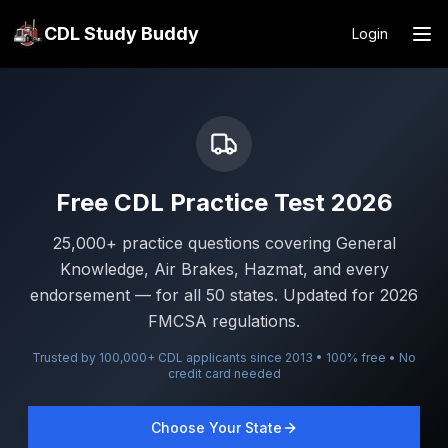
CDL Study Buddy
Login
Free CDL Practice Test 2026
25,000+ practice questions covering General
Knowledge, Air Brakes, Hazmat, and every
endorsement — for all 50 states. Updated for 2026
FMCSA regulations.
Trusted by 100,000+ CDL applicants since 2013 • 100% free • No
credit card needed
Choose Your State