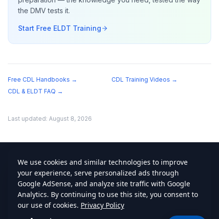
the DMV tests it.
Start Free ELDT Training
Free CDL Handbooks →
CDL Training Videos →
CDL & ELDT FAQ →
Last updated:
August 8, 2026
cdlstudybuddy.com
Practice Tests
ELDT
Handbook
Contact
Privacy
•
Terms