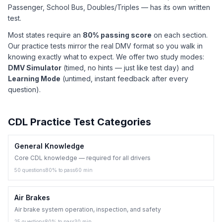
Passenger, School Bus, Doubles/Triples — has its own written
test.
Most states require an
80% passing score
on each section.
Our practice tests mirror the real DMV format so you walk in
knowing exactly what to expect. We offer two study modes:
DMV Simulator
(timed, no hints — just like test day) and
Learning Mode
(untimed, instant feedback after every
question).
CDL Practice Test Categories
General Knowledge
Core CDL knowledge — required for all drivers
50
questions
80
% to pass
60
min
Air Brakes
Air brake system operation, inspection, and safety
25
questions
80
% to pass
30
min