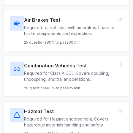
Air Brakes Test
Required for vehicles with air brakes. Learn air
brake components and inspection.
25
questions
80
% to pass
30
min
Combination Vehicles Test
Required for Class A CDL. Covers coupling,
uncoupling, and trailer operations.
20
questions
80
% to pass
25
min
Hazmat Test
Required for Hazmat endorsement. Covers
hazardous materials handling and safety.