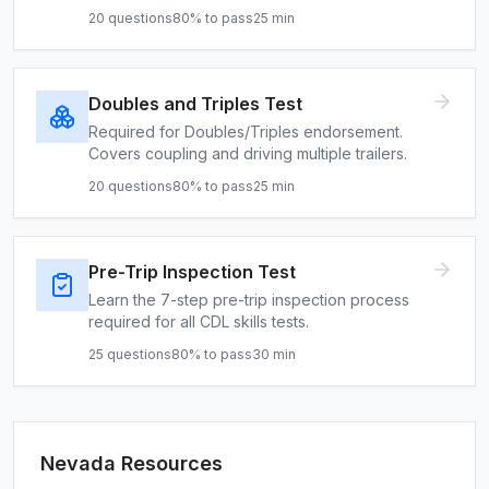
20
questions
80
% to pass
25
min
Doubles and Triples Test
Required for Doubles/Triples endorsement.
Covers coupling and driving multiple trailers.
20
questions
80
% to pass
25
min
Pre-Trip Inspection Test
Learn the 7-step pre-trip inspection process
required for all CDL skills tests.
25
questions
80
% to pass
30
min
Nevada
Resources