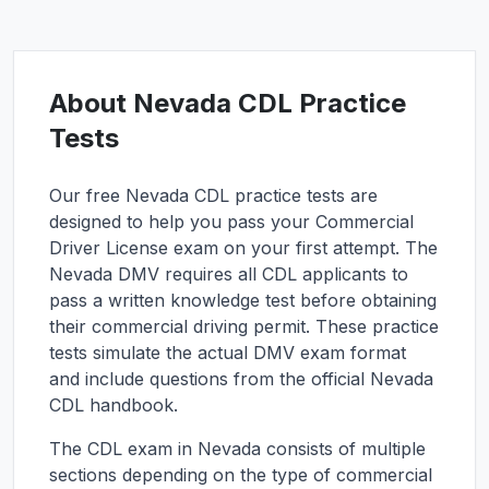
About
Nevada
CDL Practice
Tests
Our free
Nevada
CDL practice tests are
designed to help you pass your Commercial
Driver License exam on your first attempt. The
Nevada
DMV requires all CDL applicants to
pass a written knowledge test before obtaining
their commercial driving permit. These practice
tests simulate the actual DMV exam format
and include questions from the official
Nevada
CDL handbook.
The CDL exam in
Nevada
consists of multiple
sections depending on the type of commercial