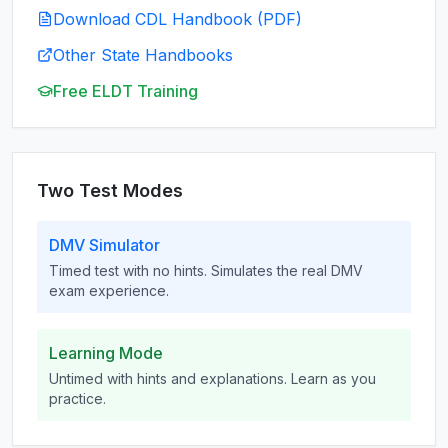
Download CDL Handbook (PDF)
Other State Handbooks
Free ELDT Training
Two Test Modes
DMV Simulator
Timed test with no hints. Simulates the real DMV
exam experience.
Learning Mode
Untimed with hints and explanations. Learn as you
practice.