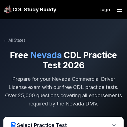
CDL Study Buddy
Login
← All States
Free
Nevada
CDL Practice
Test 2026
Prepare for your
Nevada
Commercial Driver
License exam with our free CDL practice tests.
Over 25,000 questions covering all endorsements
required by the
Nevada
DMV.
Select Practice Test