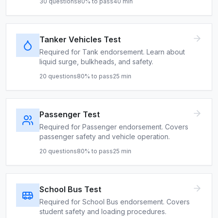
30
questions
80
% to pass
40
min
Tanker Vehicles Test
Required for Tank endorsement. Learn about
liquid surge, bulkheads, and safety.
20
questions
80
% to pass
25
min
Passenger Test
Required for Passenger endorsement. Covers
passenger safety and vehicle operation.
20
questions
80
% to pass
25
min
School Bus Test
Required for School Bus endorsement. Covers
student safety and loading procedures.