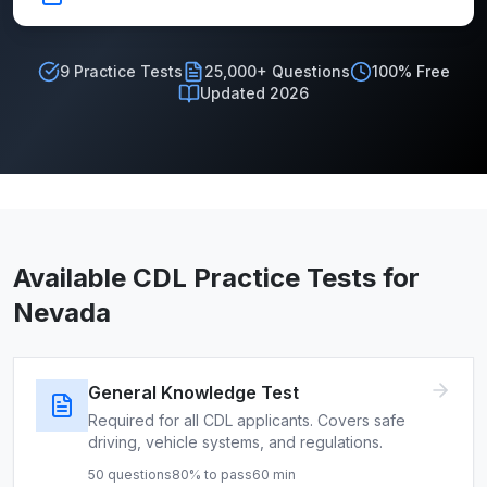
9
Practice Tests
25,000+ Questions
100% Free
Updated 2026
Available CDL Practice Tests for
Nevada
General Knowledge Test
Required for all CDL applicants. Covers safe
driving, vehicle systems, and regulations.
50
questions
80
% to pass
60
min