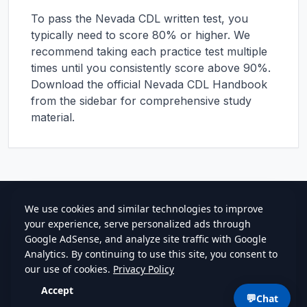
To pass the
Nevada
CDL written test, you
typically need to score 80% or higher. We
recommend taking each practice test multiple
times until you consistently score above 90%.
Download the official
Nevada
CDL Handbook
from the sidebar for comprehensive study
material.
cdlstudybuddy.com
Practice Tests
ELDT
Handbook
Contact
Privacy
•
Terms
💬
Chat
©
2026
cdlstudybuddy.com • Since 2013