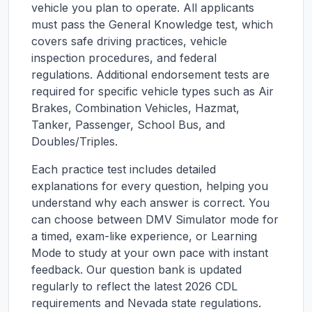
vehicle you plan to operate. All applicants
must pass the General Knowledge test, which
covers safe driving practices, vehicle
inspection procedures, and federal
regulations. Additional endorsement tests are
required for specific vehicle types such as Air
Brakes, Combination Vehicles, Hazmat,
Tanker, Passenger, School Bus, and
Doubles/Triples.
Each practice test includes detailed
explanations for every question, helping you
understand why each answer is correct. You
can choose between DMV Simulator mode for
a timed, exam-like experience, or Learning
Mode to study at your own pace with instant
feedback. Our question bank is updated
regularly to reflect the latest 2026 CDL
requirements and
Nevada
state regulations.