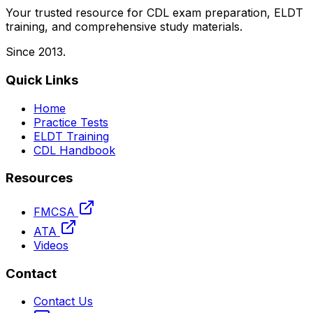
Your trusted resource for CDL exam preparation, ELDT
training, and comprehensive study materials.
Since 2013.
Quick Links
Home
Practice Tests
ELDT Training
CDL Handbook
Resources
FMCSA
ATA
Videos
Contact
Contact Us