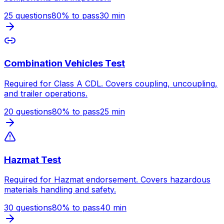
25
questions
80
% to pass
30
min
Combination Vehicles Test
Required for Class A CDL. Covers coupling, uncoupling,
and trailer operations.
20
questions
80
% to pass
25
min
Hazmat Test
Required for Hazmat endorsement. Covers hazardous
materials handling and safety.
30
questions
80
% to pass
40
min