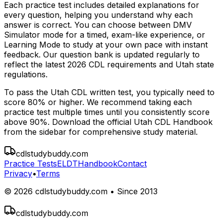
Each practice test includes detailed explanations for
every question, helping you understand why each
answer is correct. You can choose between DMV
Simulator mode for a timed, exam-like experience, or
Learning Mode to study at your own pace with instant
feedback. Our question bank is updated regularly to
reflect the latest 2026 CDL requirements and
Utah
state
regulations.
To pass the
Utah
CDL written test, you typically need to
score 80% or higher. We recommend taking each
practice test multiple times until you consistently score
above 90%. Download the official
Utah
CDL Handbook
from the sidebar for comprehensive study material.
cdlstudybuddy.com
Practice Tests
ELDT
Handbook
Contact
Privacy
•
Terms
©
2026
cdlstudybuddy.com • Since 2013
cdlstudybuddy.com