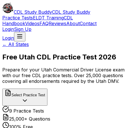
CDL Study Buddy
CDL Study Buddy
Practice Tests
ELDT Training
CDL
Handbook
Videos
FAQ
Reviews
About
Contact
Login
Sign Up
Login
← All States
Free
Utah
CDL Practice Test 2026
Prepare for your
Utah
Commercial Driver License exam
with our free CDL practice tests. Over 25,000 questions
covering all endorsements required by the
Utah
DMV.
Select Practice Test
9
Practice Tests
25,000+ Questions
100% Free