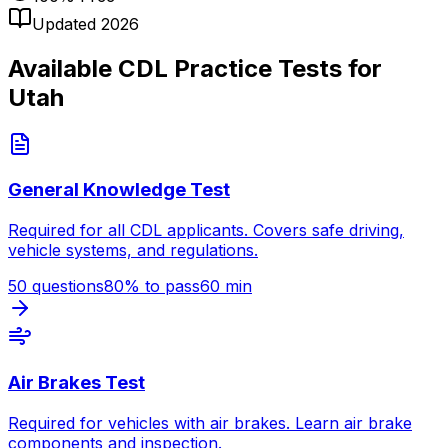
Updated 2026
Available CDL Practice Tests for
Utah
General Knowledge Test
Required for all CDL applicants. Covers safe driving,
vehicle systems, and regulations.
50
questions
80
% to pass
60
min
Air Brakes Test
Required for vehicles with air brakes. Learn air brake
components and inspection.