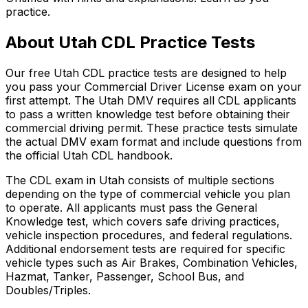
practice.
About
Utah
CDL Practice Tests
Our free
Utah
CDL practice tests are designed to help
you pass your Commercial Driver License exam on your
first attempt. The
Utah
DMV requires all CDL applicants
to pass a written knowledge test before obtaining their
commercial driving permit. These practice tests simulate
the actual DMV exam format and include questions from
the official
Utah
CDL handbook.
The CDL exam in
Utah
consists of multiple sections
depending on the type of commercial vehicle you plan
to operate. All applicants must pass the General
Knowledge test, which covers safe driving practices,
vehicle inspection procedures, and federal regulations.
Additional endorsement tests are required for specific
vehicle types such as Air Brakes, Combination Vehicles,
Hazmat, Tanker, Passenger, School Bus, and
Doubles/Triples.