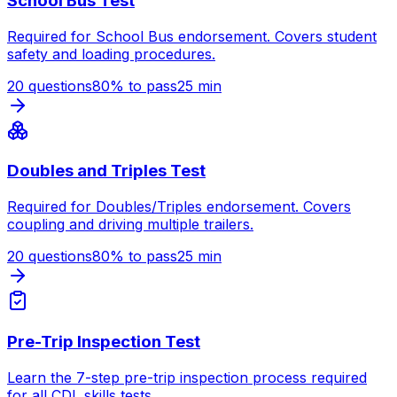
School Bus Test
Required for School Bus endorsement. Covers student
safety and loading procedures.
20
questions
80
% to pass
25
min
Doubles and Triples Test
Required for Doubles/Triples endorsement. Covers
coupling and driving multiple trailers.
20
questions
80
% to pass
25
min
Pre-Trip Inspection Test
Learn the 7-step pre-trip inspection process required
for all CDL skills tests.