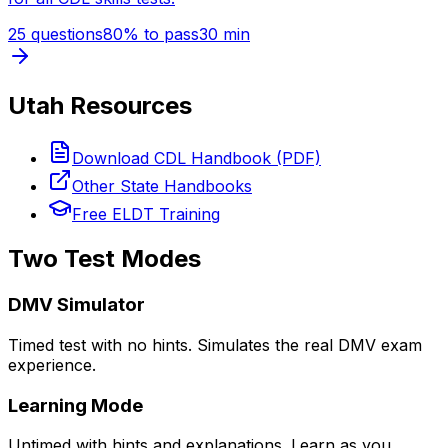
25
questions
80
% to pass
30
min
Utah
Resources
Download CDL Handbook (PDF)
Other State Handbooks
Free ELDT Training
Two Test Modes
DMV Simulator
Timed test with no hints. Simulates the real DMV exam
experience.
Learning Mode
Untimed with hints and explanations. Learn as you