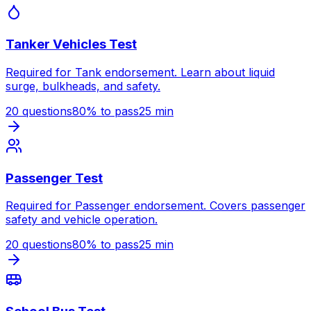
Tanker Vehicles Test
Required for Tank endorsement. Learn about liquid
surge, bulkheads, and safety.
20
questions
80
% to pass
25
min
Passenger Test
Required for Passenger endorsement. Covers passenger
safety and vehicle operation.
20
questions
80
% to pass
25
min