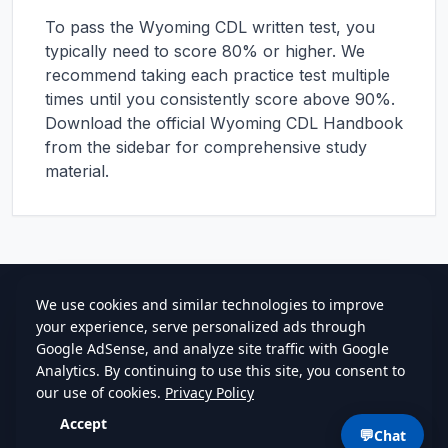
To pass the
Wyoming
CDL written test, you
typically need to score 80% or higher. We
recommend taking each practice test multiple
times until you consistently score above 90%.
Download the official
Wyoming
CDL Handbook
from the sidebar for comprehensive study
material.
cdlstudybuddy.com
Practice Tests
ELDT
Handbook
Contact
Privacy
•
Terms
💬
Chat
©
2026
cdlstudybuddy.com • Since 2013