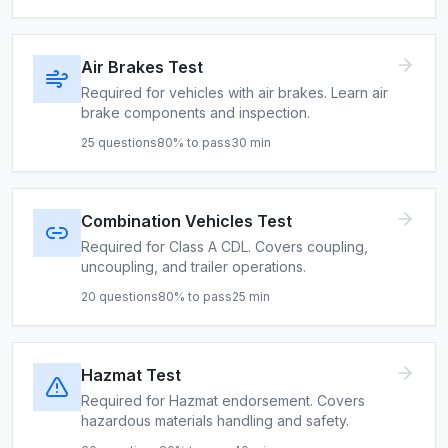
Air Brakes Test
Required for vehicles with air brakes. Learn air
brake components and inspection.
25
questions
80
% to pass
30
min
Combination Vehicles Test
Required for Class A CDL. Covers coupling,
uncoupling, and trailer operations.
20
questions
80
% to pass
25
min
Hazmat Test
Required for Hazmat endorsement. Covers
hazardous materials handling and safety.