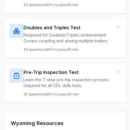
20
questions
80
% to pass
25
min
Doubles and Triples Test
Required for Doubles/Triples endorsement.
Covers coupling and driving multiple trailers.
20
questions
80
% to pass
25
min
Pre-Trip Inspection Test
Learn the 7-step pre-trip inspection process
required for all CDL skills tests.
25
questions
80
% to pass
30
min
Wyoming
Resources