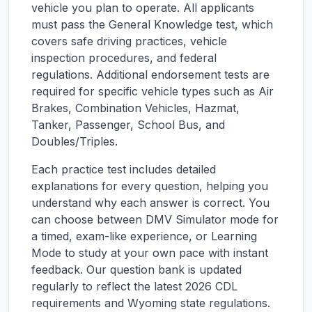
vehicle you plan to operate. All applicants
must pass the General Knowledge test, which
covers safe driving practices, vehicle
inspection procedures, and federal
regulations. Additional endorsement tests are
required for specific vehicle types such as Air
Brakes, Combination Vehicles, Hazmat,
Tanker, Passenger, School Bus, and
Doubles/Triples.
Each practice test includes detailed
explanations for every question, helping you
understand why each answer is correct. You
can choose between DMV Simulator mode for
a timed, exam-like experience, or Learning
Mode to study at your own pace with instant
feedback. Our question bank is updated
regularly to reflect the latest 2026 CDL
requirements and
Wyoming
state regulations.