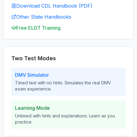
Download CDL Handbook (PDF)
Other State Handbooks
Free ELDT Training
Two Test Modes
DMV Simulator
Timed test with no hints. Simulates the real DMV
exam experience.
Learning Mode
Untimed with hints and explanations. Learn as you
practice.