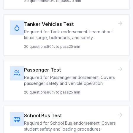
30
questions
80
% to pass
40
min
Tanker Vehicles Test
Required for Tank endorsement. Learn about
liquid surge, bulkheads, and safety.
20
questions
80
% to pass
25
min
Passenger Test
Required for Passenger endorsement. Covers
passenger safety and vehicle operation.
20
questions
80
% to pass
25
min
School Bus Test
Required for School Bus endorsement. Covers
student safety and loading procedures.