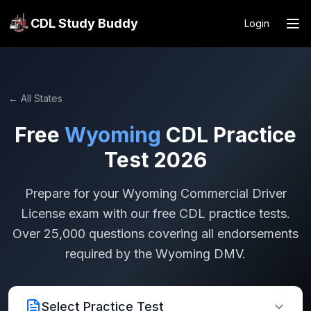
CDL Study Buddy
Login
← All States
Free
Wyoming
CDL Practice
Test 2026
Prepare for your
Wyoming
Commercial Driver
License exam with our free CDL practice tests.
Over 25,000 questions covering all endorsements
required by the
Wyoming
DMV.
Select Practice Test