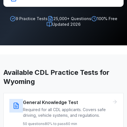
9
Practice Tests
25,000+ Questions
100% Free
Updated 2026
Available CDL Practice Tests for
Wyoming
General Knowledge Test
Required for all CDL applicants. Covers safe
driving, vehicle systems, and regulations.
50
questions
80
% to pass
60
min