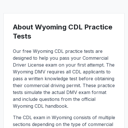
About
Wyoming
CDL Practice
Tests
Our free
Wyoming
CDL practice tests are
designed to help you pass your Commercial
Driver License exam on your first attempt. The
Wyoming
DMV requires all CDL applicants to
pass a written knowledge test before obtaining
their commercial driving permit. These practice
tests simulate the actual DMV exam format
and include questions from the official
Wyoming
CDL handbook.
The CDL exam in
Wyoming
consists of multiple
sections depending on the type of commercial