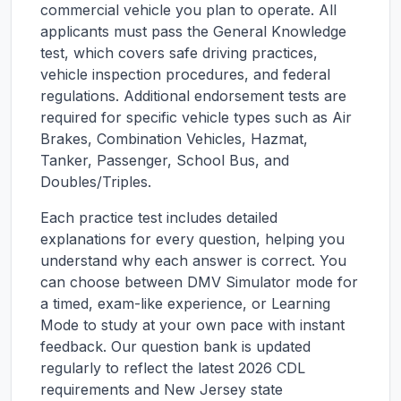
commercial vehicle you plan to operate. All
applicants must pass the General Knowledge
test, which covers safe driving practices,
vehicle inspection procedures, and federal
regulations. Additional endorsement tests are
required for specific vehicle types such as Air
Brakes, Combination Vehicles, Hazmat,
Tanker, Passenger, School Bus, and
Doubles/Triples.
Each practice test includes detailed
explanations for every question, helping you
understand why each answer is correct. You
can choose between DMV Simulator mode for
a timed, exam-like experience, or Learning
Mode to study at your own pace with instant
feedback. Our question bank is updated
regularly to reflect the latest 2026 CDL
requirements and
New Jersey
state