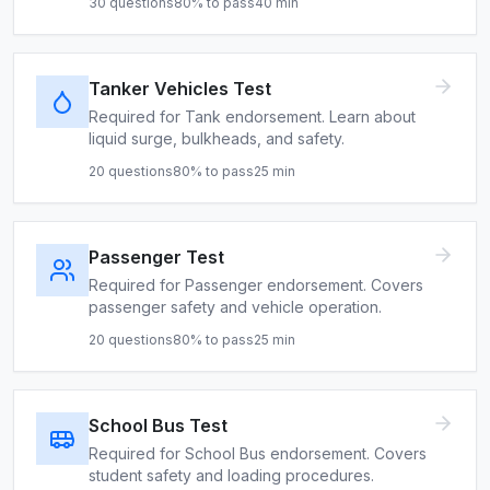
30
questions
80
% to pass
40
min
Tanker Vehicles Test
Required for Tank endorsement. Learn about
liquid surge, bulkheads, and safety.
20
questions
80
% to pass
25
min
Passenger Test
Required for Passenger endorsement. Covers
passenger safety and vehicle operation.
20
questions
80
% to pass
25
min
School Bus Test
Required for School Bus endorsement. Covers
student safety and loading procedures.