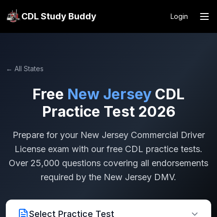
CDL Study Buddy
Login
← All States
Free
New Jersey
CDL
Practice Test 2026
Prepare for your
New Jersey
Commercial Driver
License exam with our free CDL practice tests.
Over 25,000 questions covering all endorsements
required by the
New Jersey
DMV.
Select Practice Test