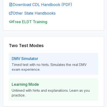
Download CDL Handbook (PDF)
Other State Handbooks
Free ELDT Training
Two Test Modes
DMV Simulator
Timed test with no hints. Simulates the real DMV
exam experience.
Learning Mode
Untimed with hints and explanations. Learn as you
practice.