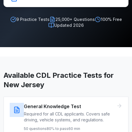
9
Practice Tests
25,000+ Questions
100% Free
Updated 2026
Available CDL Practice Tests for
New Jersey
General Knowledge Test
Required for all CDL applicants. Covers safe
driving, vehicle systems, and regulations.
50
questions
80
% to pass
60
min