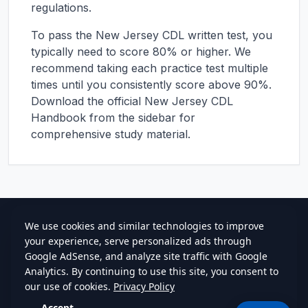
regulations.
To pass the
New Jersey
CDL written test, you
typically need to score 80% or higher. We
recommend taking each practice test multiple
times until you consistently score above 90%.
Download the official
New Jersey
CDL
Handbook from the sidebar for
comprehensive study material.
cdlstudybuddy.com
Practice Tests
ELDT
Handbook
Contact
Privacy
•
Terms