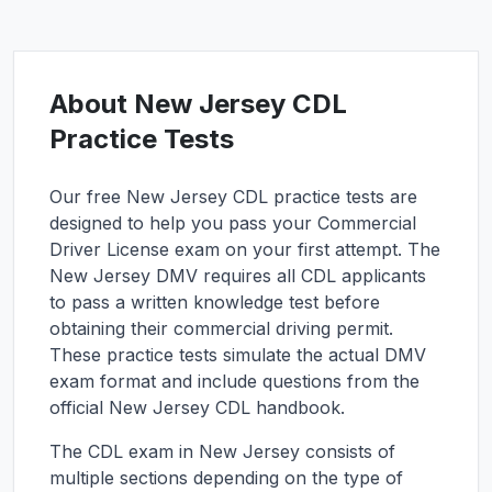
About
New Jersey
CDL
Practice Tests
Our free
New Jersey
CDL practice tests are
designed to help you pass your Commercial
Driver License exam on your first attempt. The
New Jersey
DMV requires all CDL applicants
to pass a written knowledge test before
obtaining their commercial driving permit.
These practice tests simulate the actual DMV
exam format and include questions from the
official
New Jersey
CDL handbook.
The CDL exam in
New Jersey
consists of
multiple sections depending on the type of