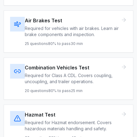
Air Brakes Test
Required for vehicles with air brakes. Learn air
brake components and inspection.
25
questions
80
% to pass
30
min
Combination Vehicles Test
Required for Class A CDL. Covers coupling,
uncoupling, and trailer operations.
20
questions
80
% to pass
25
min
Hazmat Test
Required for Hazmat endorsement. Covers
hazardous materials handling and safety.