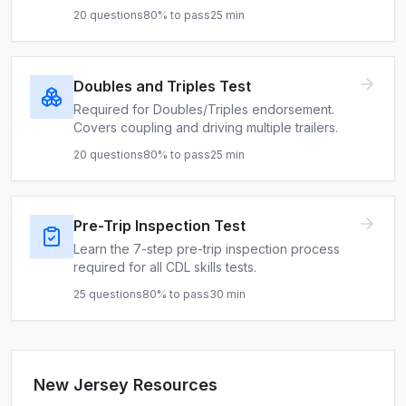
20
questions
80
% to pass
25
min
Doubles and Triples Test
Required for Doubles/Triples endorsement.
Covers coupling and driving multiple trailers.
20
questions
80
% to pass
25
min
Pre-Trip Inspection Test
Learn the 7-step pre-trip inspection process
required for all CDL skills tests.
25
questions
80
% to pass
30
min
New Jersey
Resources