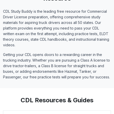
CDL Study Buddy is the leading free resource for Commercial
Driver License preparation, offering comprehensive study
materials for aspiring truck drivers across all 50 states. Our
platform provides everything you need to pass your CDL
written exam on the first attempt, including practice tests, ELDT
theory courses, state CDL handbooks, and instructional training
videos.
Getting your CDL opens doors to a rewarding career in the
trucking industry. Whether you are pursuing a Class A license to
drive tractor-trailers, a Class B license for straight trucks and
buses, or adding endorsements like Hazmat, Tanker, or
Passenger, our free practice tests will prepare you for success.
CDL Resources & Guides