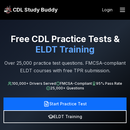
CDL Study Buddy
Login
Free CDL Practice Tests &
ELDT Training
Over 25,000 practice test questions. FMCSA-compliant
ELDT courses with free TPR submission.
100,000+ Drivers Served
FMCSA-Compliant
95% Pass Rate
25,000+ Questions
Start Practice Test
ELDT Training