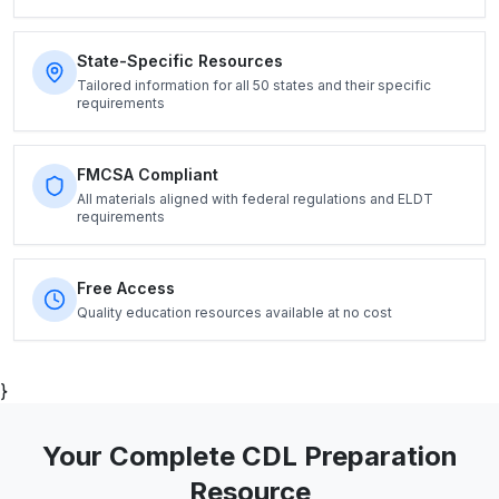
State-Specific Resources
Tailored information for all 50 states and their specific
requirements
FMCSA Compliant
All materials aligned with federal regulations and ELDT
requirements
Free Access
Quality education resources available at no cost
}
Your Complete CDL Preparation
Resource