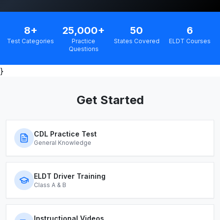
8+
25,000+
50
6
Test Categories
Practice
States Covered
ELDT Courses
Questions
}
Get Started
CDL Practice Test
General Knowledge
ELDT Driver Training
Class A & B
Instructional Videos