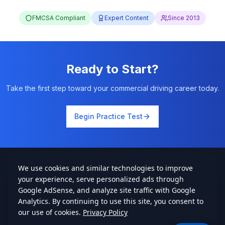
FMCSA Compliant
Expert Content
Since 2013
Ready to Start?
Take the first step toward your commercial driving career today.
Begin Practice Test
cdlstudybuddy.com
Practice Tests
ELDT
Handbook
Contact
Privacy
•
Terms