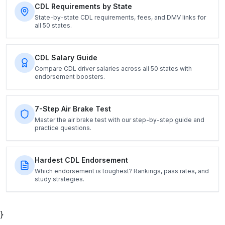
CDL Requirements by State
State-by-state CDL requirements, fees, and DMV links for
all 50 states.
CDL Salary Guide
Compare CDL driver salaries across all 50 states with
endorsement boosters.
7-Step Air Brake Test
Master the air brake test with our step-by-step guide and
practice questions.
Hardest CDL Endorsement
Which endorsement is toughest? Rankings, pass rates, and
study strategies.
}