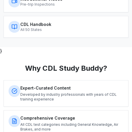
Pre-trip Inspections
CDL Handbook
All 50 States
}
Why CDL Study Buddy?
Expert-Curated Content
Developed by industry professionals with years of CDL
training experience
Comprehensive Coverage
All CDL test categories including General Knowledge, Air
Brakes, and more