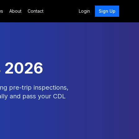
ws
About
Contact
Login
Sign Up
s 2026
ng pre-trip inspections,
ally and pass your CDL