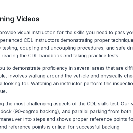
ning Videos
provide visual instruction for the skills you need to pass 
perienced CDL instructors demonstrating proper techniques 
testing, coupling and uncoupling procedures, and safe driv
o reading the CDL handbook and taking practice tests.
ou to demonstrate proficiency in several areas that are diffi
mple, involves walking around the vehicle and physically 
e looking for. Watching an instructor perform this inspect
ue.
he most challenging aspects of the CDL skills test. Our vi
 dock (90-degree backing), and parallel parking from both th
aneuver into steps and shows proper reference points for 
d reference points is critical for successful backing.