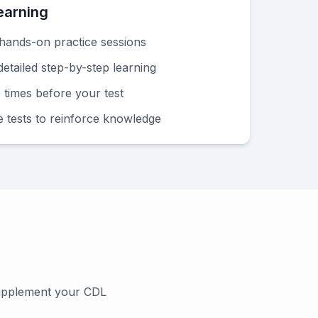
earning
hands-on practice sessions
etailed step-by-step learning
e times before your test
e tests to reinforce knowledge
supplement your CDL