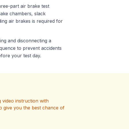
ree-part air brake test
brake chambers, slack
ng air brakes is required for
ing and disconnecting a
equence to prevent accidents
fore your test day.
video instruction with
o give you the best chance of