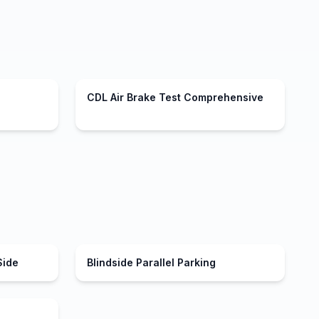
CDL Air Brake Test Comprehensive
Side
Blindside Parallel Parking