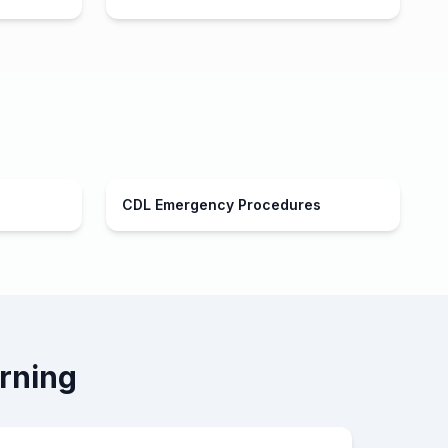
CDL Emergency Procedures
rning