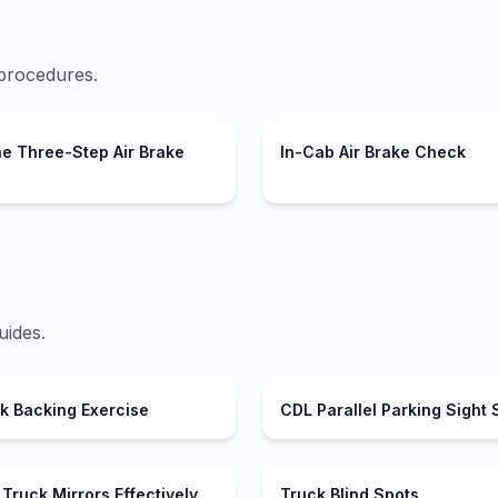
procedures.
he Three-Step Air Brake
In-Cab Air Brake Check
uides.
ck Backing Exercise
CDL Parallel Parking Sight 
Truck Mirrors Effectively
Truck Blind Spots