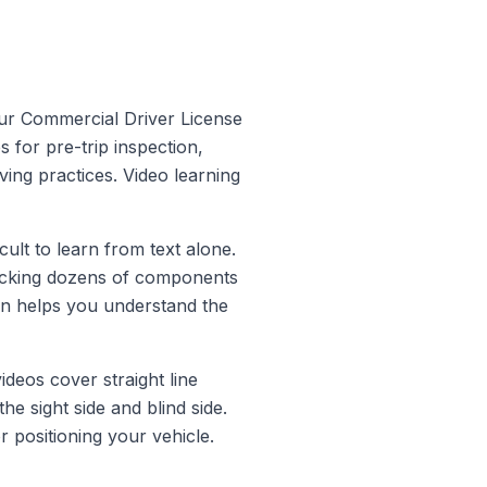
your Commercial Driver License
for pre-trip inspection,
ing practices. Video learning
cult to learn from text alone.
checking dozens of components
ion helps you understand the
deos cover straight line
e sight side and blind side.
positioning your vehicle.