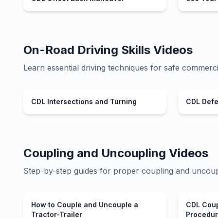
On-Road Driving Skills Videos
Learn essential driving techniques for safe commerci
CDL Intersections and Turning
CDL Defen
Coupling and Uncoupling Videos
Step-by-step guides for proper coupling and uncoup
How to Couple and Uncouple a
CDL Coup
Tractor-Trailer
Procedu