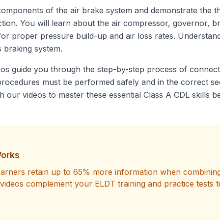
 components of the air brake system and demonstrate the th
ction. You will learn about the air compressor, governor, 
or proper pressure build-up and air loss rates. Understandi
s braking system.
os guide you through the step-by-step process of connect
e procedures must be performed safely and in the correct s
our videos to master these essential Class A CDL skills be
orks
learners retain up to 65% more information when combining 
videos complement your ELDT training and practice tests t