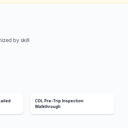
ized by skill
tailed
CDL Pre-Trip Inspection
Walkthrough