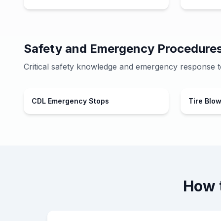
Safety and Emergency Procedure
Critical safety knowledge and emergency response t
CDL Emergency Stops
Tire Blo
How 