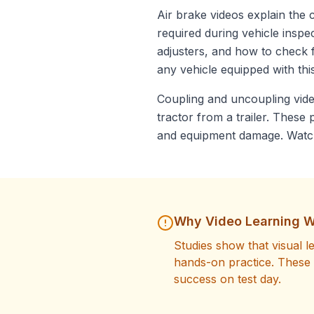
Air brake videos explain the
required during vehicle inspe
adjusters, and how to check f
any vehicle equipped with thi
Coupling and uncoupling vide
tractor from a trailer. Thes
and equipment damage. Watch 
Why Video Learning W
Studies show that visual 
hands-on practice. These 
success on test day.