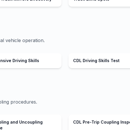
al vehicle operation.
sive Driving Skills
CDL Driving Skills Test
ling procedures.
ling and Uncoupling
CDL Pre-Trip Coupling Insp
re