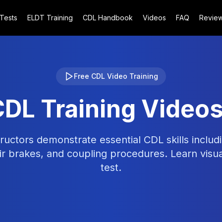
 Tests
ELDT Training
CDL Handbook
Videos
FAQ
Revie
Free CDL Video Training
CDL Training Video
ructors demonstrate essential CDL skills includi
r brakes, and coupling procedures. Learn visu
test.