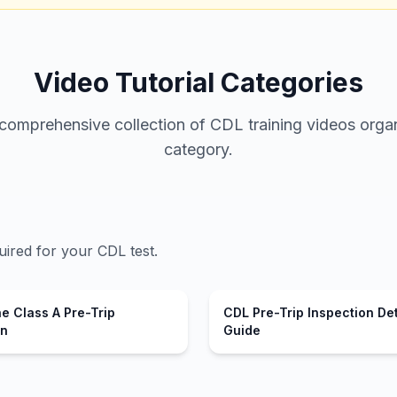
Video Tutorial Categories
omprehensive collection of CDL training videos organ
category.
uired for your CDL test.
e Class A Pre-Trip
CDL Pre-Trip Inspection De
on
Guide