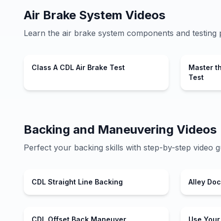
Air Brake System Videos
Learn the air brake system components and testing 
Class A CDL Air Brake Test
Master t
Test
Backing and Maneuvering Videos
Perfect your backing skills with step-by-step video g
CDL Straight Line Backing
Alley Do
CDL Offset Back Maneuver
Use Your 