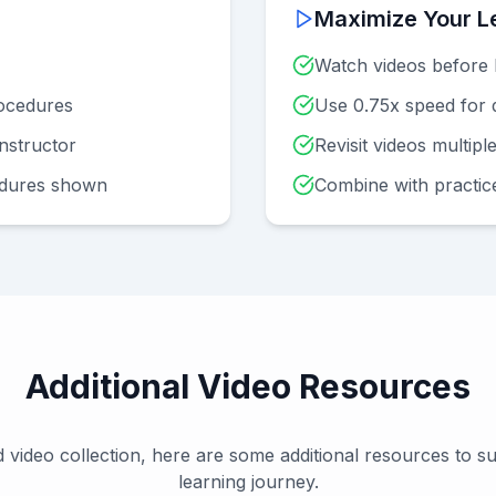
Maximize Your L
Watch videos before 
ocedures
Use 0.75x speed for d
instructor
Revisit videos multipl
edures shown
Combine with practic
Additional Video Resources
 video collection, here are some additional resources to 
learning journey.