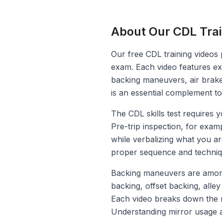
About Our CDL Trai
Our free CDL training videos 
exam. Each video features ex
backing maneuvers, air brake 
is an essential complement t
The CDL skills test requires y
Pre-trip inspection, for exa
while verbalizing what you ar
proper sequence and techniq
Backing maneuvers are among t
backing, offset backing, alley
Each video breaks down the m
Understanding mirror usage an