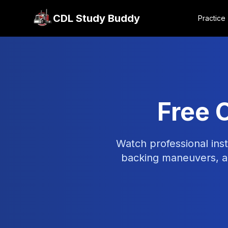
CDL Study Buddy
Practice
Free 
Watch professional inst
backing maneuvers, ai