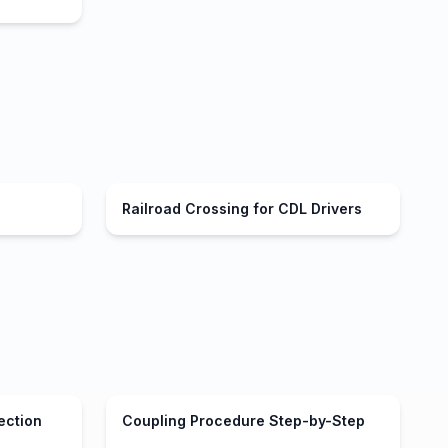
Railroad Crossing for CDL Drivers
ection
Coupling Procedure Step-by-Step