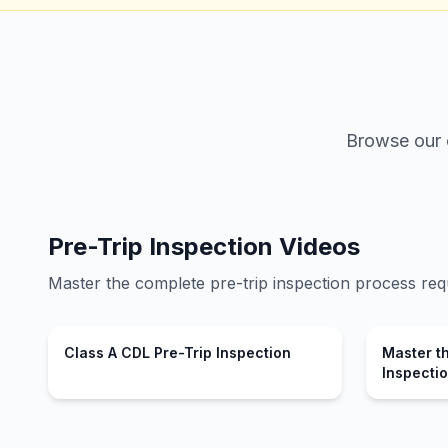
Browse our c
Pre-Trip Inspection Videos
Master the complete pre-trip inspection process req
Class A CDL Pre-Trip Inspection
Master th
Inspecti