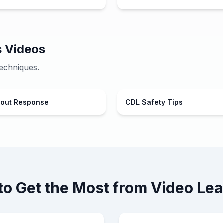
s Videos
echniques.
wout Response
CDL Safety Tips
to Get the Most from Video Lea