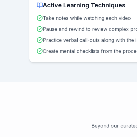
Active Learning Techniques
Take notes while watching each video
Pause and rewind to review complex pr
Practice verbal call-outs along with the 
Create mental checklists from the proc
Beyond our curated