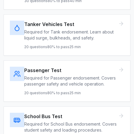
30
questions
80
% to pass
40
min
Tanker Vehicles Test
Required for Tank endorsement. Learn about
liquid surge, bulkheads, and safety.
20
questions
80
% to pass
25
min
Passenger Test
Required for Passenger endorsement. Covers
passenger safety and vehicle operation.
20
questions
80
% to pass
25
min
School Bus Test
Required for School Bus endorsement. Covers
student safety and loading procedures.