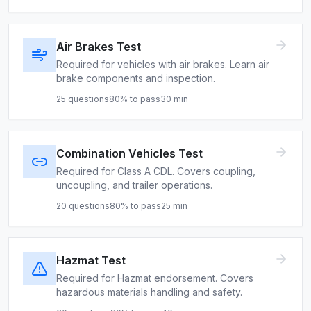
Air Brakes Test
Required for vehicles with air brakes. Learn air
brake components and inspection.
25
questions
80
% to pass
30
min
Combination Vehicles Test
Required for Class A CDL. Covers coupling,
uncoupling, and trailer operations.
20
questions
80
% to pass
25
min
Hazmat Test
Required for Hazmat endorsement. Covers
hazardous materials handling and safety.