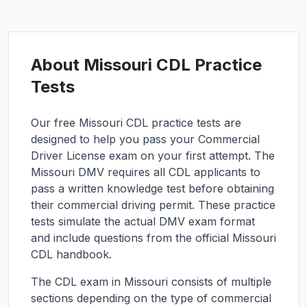
About
Missouri
CDL Practice
Tests
Our free
Missouri
CDL practice tests are
designed to help you pass your Commercial
Driver License exam on your first attempt. The
Missouri
DMV requires all CDL applicants to
pass a written knowledge test before obtaining
their commercial driving permit. These practice
tests simulate the actual DMV exam format
and include questions from the official
Missouri
CDL handbook.
The CDL exam in
Missouri
consists of multiple
sections depending on the type of commercial