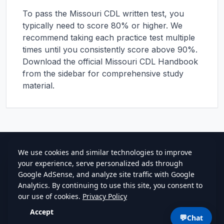
To pass the
Missouri
CDL written test, you
typically need to score 80% or higher. We
recommend taking each practice test multiple
times until you consistently score above 90%.
Download the official
Missouri
CDL Handbook
from the sidebar for comprehensive study
material.
cdlstudybuddy.com
Practice Tests
ELDT
Handbook
Contact
Privacy
•
Terms
💬
Chat
©
2026
cdlstudybuddy.com • Since 2013