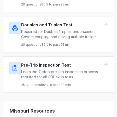
20
questions
80
% to pass
25
min
Doubles and Triples Test
Required for Doubles/Triples endorsement.
Covers coupling and driving multiple trailers.
20
questions
80
% to pass
25
min
Pre-Trip Inspection Test
Learn the 7-step pre-trip inspection process
required for all CDL skills tests.
25
questions
80
% to pass
30
min
Missouri
Resources