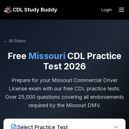
CDL Study Buddy
Login
← All States
Free
Missouri
CDL Practice
Test 2026
Prepare for your
Missouri
Commercial Driver
License exam with our free CDL practice tests.
Over 25,000 questions covering all endorsements
required by the
Missouri
DMV.
Select Practice Test