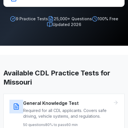
9
Practice Tests
25,000+ Questions
100% Free
Updated 2026
Available CDL Practice Tests for
Missouri
General Knowledge Test
Required for all CDL applicants. Covers safe
driving, vehicle systems, and regulations.
50
questions
80
% to pass
60
min