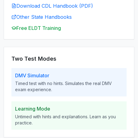
Download CDL Handbook (PDF)
Other State Handbooks
Free ELDT Training
Two Test Modes
DMV Simulator
Timed test with no hints. Simulates the real DMV
exam experience.
Learning Mode
Untimed with hints and explanations. Learn as you
practice.