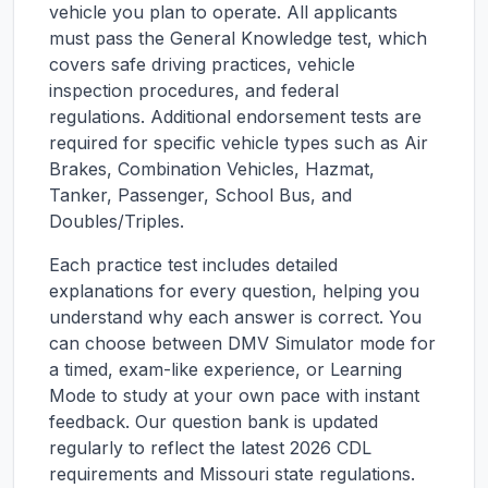
vehicle you plan to operate. All applicants
must pass the General Knowledge test, which
covers safe driving practices, vehicle
inspection procedures, and federal
regulations. Additional endorsement tests are
required for specific vehicle types such as Air
Brakes, Combination Vehicles, Hazmat,
Tanker, Passenger, School Bus, and
Doubles/Triples.
Each practice test includes detailed
explanations for every question, helping you
understand why each answer is correct. You
can choose between DMV Simulator mode for
a timed, exam-like experience, or Learning
Mode to study at your own pace with instant
feedback. Our question bank is updated
regularly to reflect the latest 2026 CDL
requirements and
Missouri
state regulations.