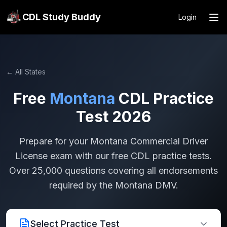
CDL Study Buddy
Login
← All States
Free
Montana
CDL Practice
Test 2026
Prepare for your
Montana
Commercial Driver
License exam with our free CDL practice tests.
Over 25,000 questions covering all endorsements
required by the
Montana
DMV.
Select Practice Test