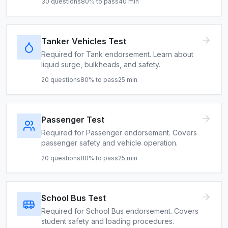
30
questions
80
% to pass
40
min
Tanker Vehicles Test
Required for Tank endorsement. Learn about
liquid surge, bulkheads, and safety.
20
questions
80
% to pass
25
min
Passenger Test
Required for Passenger endorsement. Covers
passenger safety and vehicle operation.
20
questions
80
% to pass
25
min
School Bus Test
Required for School Bus endorsement. Covers
student safety and loading procedures.