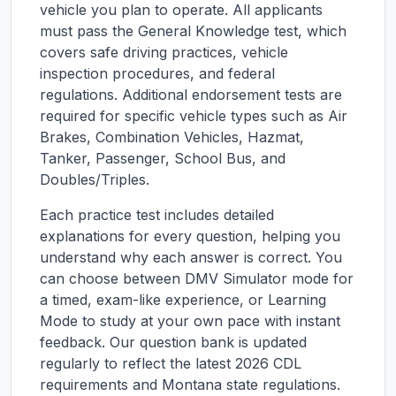
vehicle you plan to operate. All applicants
must pass the General Knowledge test, which
covers safe driving practices, vehicle
inspection procedures, and federal
regulations. Additional endorsement tests are
required for specific vehicle types such as Air
Brakes, Combination Vehicles, Hazmat,
Tanker, Passenger, School Bus, and
Doubles/Triples.
Each practice test includes detailed
explanations for every question, helping you
understand why each answer is correct. You
can choose between DMV Simulator mode for
a timed, exam-like experience, or Learning
Mode to study at your own pace with instant
feedback. Our question bank is updated
regularly to reflect the latest 2026 CDL
requirements and
Montana
state regulations.