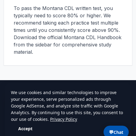
To pass the
Montana
CDL written test, you
typically need to score 80% or higher. We
recommend taking each practice test multiple
times until you consistently score above 90%.
Download the official
Montana
CDL Handbook
from the sidebar for comprehensive study
material.
cdlstudybuddy.com
Practice Tests
ELDT
Handbook
Contact
Privacy
•
Terms
💬
Chat
©
2026
cdlstudybuddy.com • Since 2013