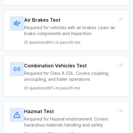
Air Brakes Test
Required for vehicles with air brakes. Learn air
brake components and inspection.
25
questions
80
% to pass
30
min
Combination Vehicles Test
Required for Class A CDL. Covers coupling,
uncoupling, and trailer operations.
20
questions
80
% to pass
25
min
Hazmat Test
Required for Hazmat endorsement. Covers
hazardous materials handling and safety.