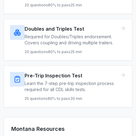
20
questions
80
% to pass
25
min
Doubles and Triples Test
Required for Doubles/Triples endorsement.
Covers coupling and driving multiple trailers.
20
questions
80
% to pass
25
min
Pre-Trip Inspection Test
Learn the 7-step pre-trip inspection process
required for all CDL skills tests.
25
questions
80
% to pass
30
min
Montana
Resources