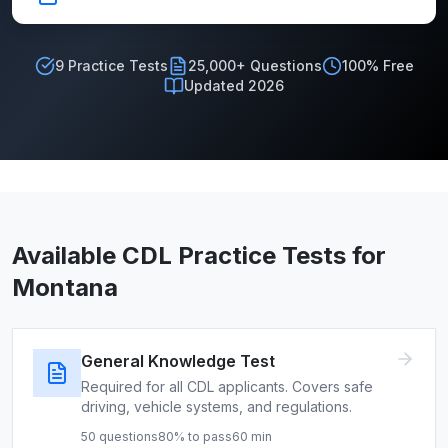
9
Practice Tests
25,000+ Questions
100% Free
Updated 2026
Available CDL Practice Tests for
Montana
General Knowledge Test
Required for all CDL applicants. Covers safe
driving, vehicle systems, and regulations.
50
questions
80
% to pass
60
min