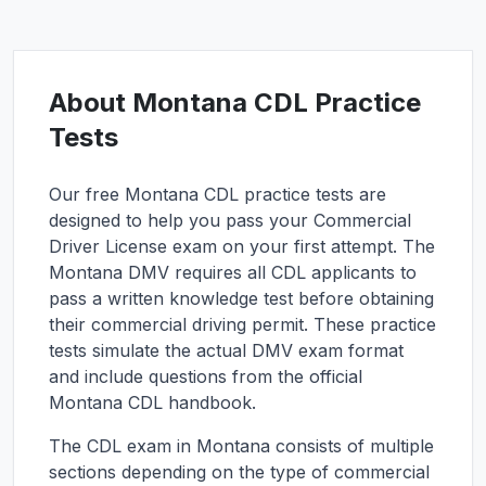
About
Montana
CDL Practice
Tests
Our free
Montana
CDL practice tests are
designed to help you pass your Commercial
Driver License exam on your first attempt. The
Montana
DMV requires all CDL applicants to
pass a written knowledge test before obtaining
their commercial driving permit. These practice
tests simulate the actual DMV exam format
and include questions from the official
Montana
CDL handbook.
The CDL exam in
Montana
consists of multiple
sections depending on the type of commercial