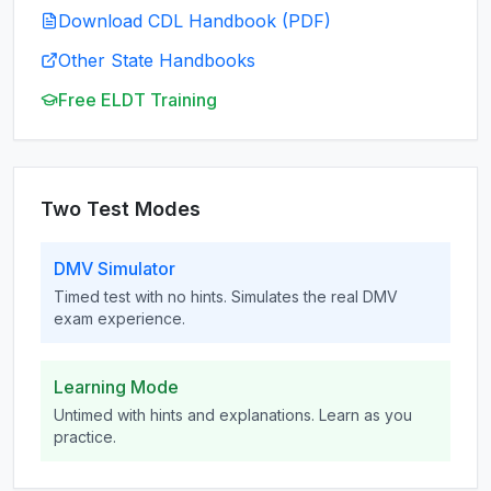
Download CDL Handbook (PDF)
Other State Handbooks
Free ELDT Training
Two Test Modes
DMV Simulator
Timed test with no hints. Simulates the real DMV
exam experience.
Learning Mode
Untimed with hints and explanations. Learn as you
practice.