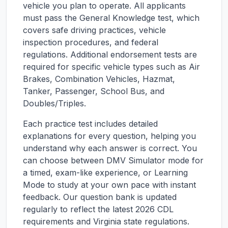
vehicle you plan to operate. All applicants
must pass the General Knowledge test, which
covers safe driving practices, vehicle
inspection procedures, and federal
regulations. Additional endorsement tests are
required for specific vehicle types such as Air
Brakes, Combination Vehicles, Hazmat,
Tanker, Passenger, School Bus, and
Doubles/Triples.
Each practice test includes detailed
explanations for every question, helping you
understand why each answer is correct. You
can choose between DMV Simulator mode for
a timed, exam-like experience, or Learning
Mode to study at your own pace with instant
feedback. Our question bank is updated
regularly to reflect the latest 2026 CDL
requirements and
Virginia
state regulations.