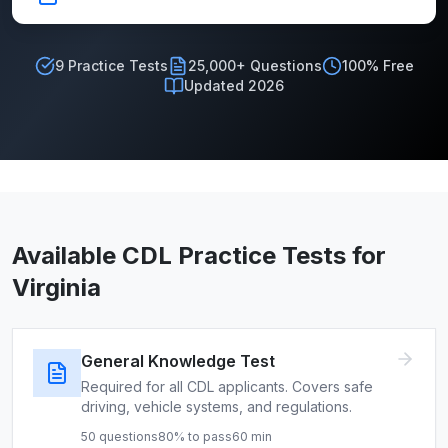
9
Practice Tests
25,000+ Questions
100% Free
Updated 2026
Available CDL Practice Tests for
Virginia
General Knowledge Test
Required for all CDL applicants. Covers safe
driving, vehicle systems, and regulations.
50
questions
80
% to pass
60
min