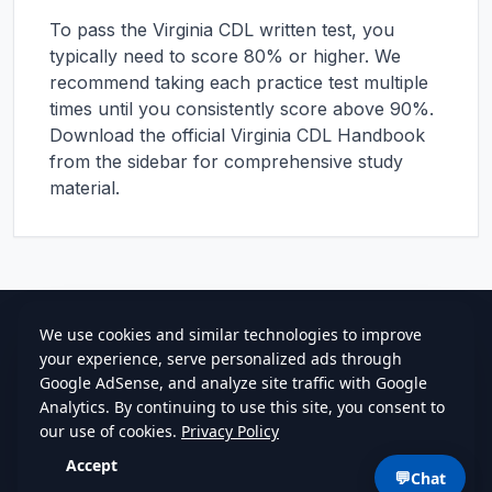
To pass the
Virginia
CDL written test, you
typically need to score 80% or higher. We
recommend taking each practice test multiple
times until you consistently score above 90%.
Download the official
Virginia
CDL Handbook
from the sidebar for comprehensive study
material.
cdlstudybuddy.com
Practice Tests
ELDT
Handbook
Guides
Blog
Contact
Privacy
•
Terms
💬
Chat
©
2026
cdlstudybuddy.com • Since 2013