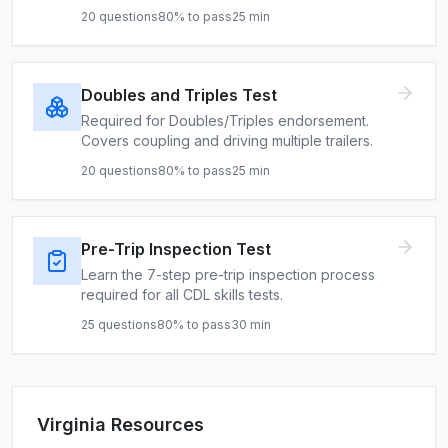
20
questions
80
% to pass
25
min
Doubles and Triples Test
Required for Doubles/Triples endorsement.
Covers coupling and driving multiple trailers.
20
questions
80
% to pass
25
min
Pre-Trip Inspection Test
Learn the 7-step pre-trip inspection process
required for all CDL skills tests.
25
questions
80
% to pass
30
min
Virginia
Resources