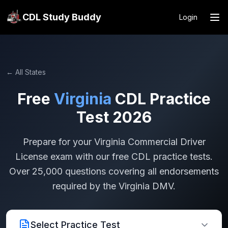
CDL Study Buddy
Login
← All States
Free
Virginia
CDL Practice
Test 2026
Prepare for your
Virginia
Commercial Driver
License exam with our free CDL practice tests.
Over 25,000 questions covering all endorsements
required by the
Virginia
DMV.
Select Practice Test