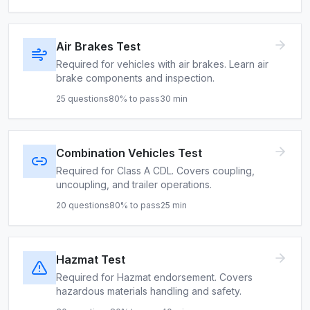
Air Brakes Test
Required for vehicles with air brakes. Learn air
brake components and inspection.
25
questions
80
% to pass
30
min
Combination Vehicles Test
Required for Class A CDL. Covers coupling,
uncoupling, and trailer operations.
20
questions
80
% to pass
25
min
Hazmat Test
Required for Hazmat endorsement. Covers
hazardous materials handling and safety.