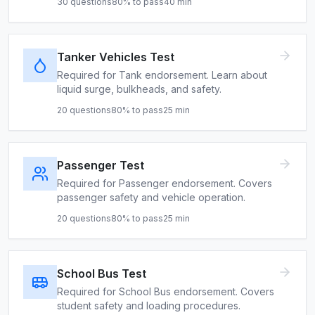
30
questions
80
% to pass
40
min
Tanker Vehicles Test
Required for Tank endorsement. Learn about
liquid surge, bulkheads, and safety.
20
questions
80
% to pass
25
min
Passenger Test
Required for Passenger endorsement. Covers
passenger safety and vehicle operation.
20
questions
80
% to pass
25
min
School Bus Test
Required for School Bus endorsement. Covers
student safety and loading procedures.