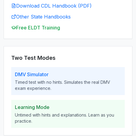
Download CDL Handbook (PDF)
Other State Handbooks
Free ELDT Training
Two Test Modes
DMV Simulator
Timed test with no hints. Simulates the real DMV
exam experience.
Learning Mode
Untimed with hints and explanations. Learn as you
practice.