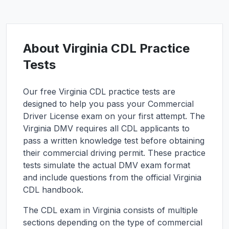
About
Virginia
CDL Practice
Tests
Our free
Virginia
CDL practice tests are
designed to help you pass your Commercial
Driver License exam on your first attempt. The
Virginia
DMV requires all CDL applicants to
pass a written knowledge test before obtaining
their commercial driving permit. These practice
tests simulate the actual DMV exam format
and include questions from the official
Virginia
CDL handbook.
The CDL exam in
Virginia
consists of multiple
sections depending on the type of commercial