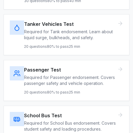
30
questions
80
% to pass
40
min
Tanker Vehicles Test
Required for Tank endorsement. Learn about
liquid surge, bulkheads, and safety.
20
questions
80
% to pass
25
min
Passenger Test
Required for Passenger endorsement. Covers
passenger safety and vehicle operation.
20
questions
80
% to pass
25
min
School Bus Test
Required for School Bus endorsement. Covers
student safety and loading procedures.