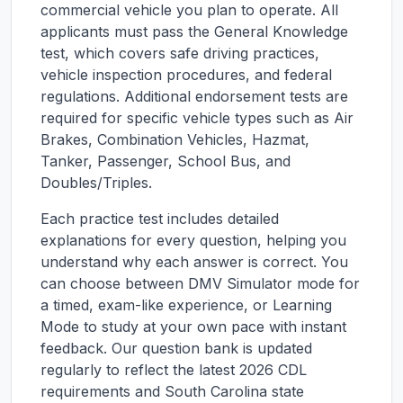
commercial vehicle you plan to operate. All
applicants must pass the General Knowledge
test, which covers safe driving practices,
vehicle inspection procedures, and federal
regulations. Additional endorsement tests are
required for specific vehicle types such as Air
Brakes, Combination Vehicles, Hazmat,
Tanker, Passenger, School Bus, and
Doubles/Triples.
Each practice test includes detailed
explanations for every question, helping you
understand why each answer is correct. You
can choose between DMV Simulator mode for
a timed, exam-like experience, or Learning
Mode to study at your own pace with instant
feedback. Our question bank is updated
regularly to reflect the latest 2026 CDL
requirements and
South Carolina
state