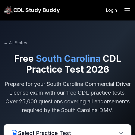
CDL Study Buddy
Login
← All States
Free
South Carolina
CDL
Practice Test 2026
Prepare for your
South Carolina
Commercial Driver
License exam with our free CDL practice tests.
Over 25,000 questions covering all endorsements
required by the
South Carolina
DMV.
Select Practice Test