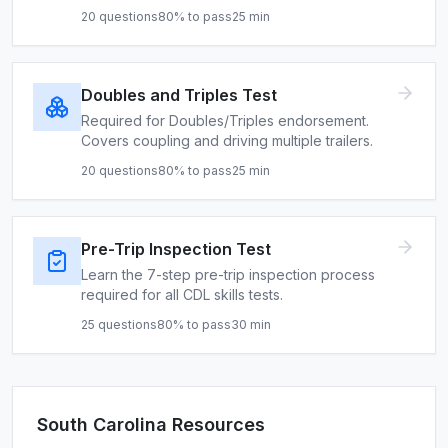
20
questions
80
% to pass
25
min
Doubles and Triples Test
Required for Doubles/Triples endorsement.
Covers coupling and driving multiple trailers.
20
questions
80
% to pass
25
min
Pre-Trip Inspection Test
Learn the 7-step pre-trip inspection process
required for all CDL skills tests.
25
questions
80
% to pass
30
min
South Carolina
Resources