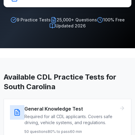
9
Practice Tests
25,000+ Questions
100% Free
Updated 2026
Available CDL Practice Tests for
South Carolina
General Knowledge Test
Required for all CDL applicants. Covers safe
driving, vehicle systems, and regulations.
50
questions
80
% to pass
60
min