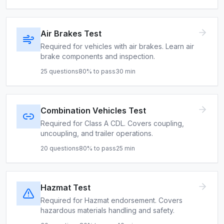
Air Brakes Test
Required for vehicles with air brakes. Learn air
brake components and inspection.
25
questions
80
% to pass
30
min
Combination Vehicles Test
Required for Class A CDL. Covers coupling,
uncoupling, and trailer operations.
20
questions
80
% to pass
25
min
Hazmat Test
Required for Hazmat endorsement. Covers
hazardous materials handling and safety.