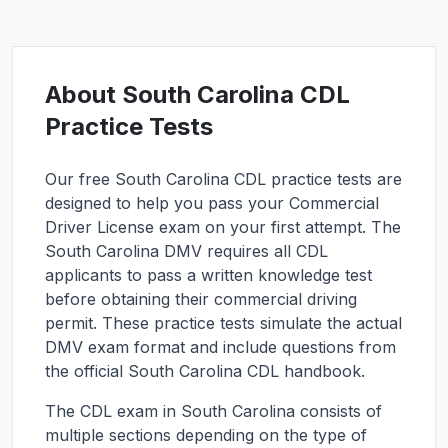
About
South Carolina
CDL
Practice Tests
Our free
South Carolina
CDL practice tests are
designed to help you pass your Commercial
Driver License exam on your first attempt. The
South Carolina
DMV requires all CDL
applicants to pass a written knowledge test
before obtaining their commercial driving
permit. These practice tests simulate the actual
DMV exam format and include questions from
the official
South Carolina
CDL handbook.
The CDL exam in
South Carolina
consists of
multiple sections depending on the type of