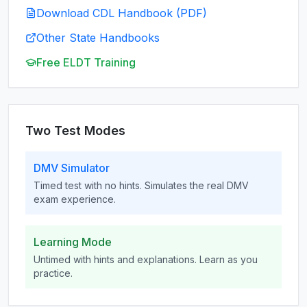
Download CDL Handbook (PDF)
Other State Handbooks
Free ELDT Training
Two Test Modes
DMV Simulator
Timed test with no hints. Simulates the real DMV
exam experience.
Learning Mode
Untimed with hints and explanations. Learn as you
practice.