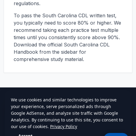
regulations.
To pass the
South Carolina
CDL written test,
you typically need to score 80% or higher. We
recommend taking each practice test multiple
times until you consistently score above 90%.
Download the official
South Carolina
CDL
Handbook from the sidebar for
comprehensive study material.
cdlstudybuddy.com
Practice Tests
ELDT
Handbook
Contact
Privacy
•
Terms