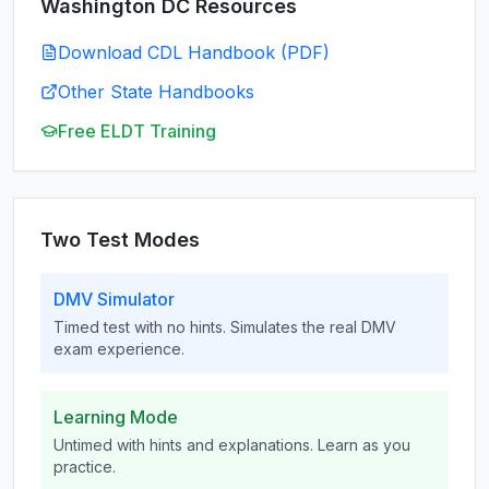
Washington DC
Resources
Download CDL Handbook (PDF)
Other State Handbooks
Free ELDT Training
Two Test Modes
DMV Simulator
Timed test with no hints. Simulates the real DMV
exam experience.
Learning Mode
Untimed with hints and explanations. Learn as you
practice.