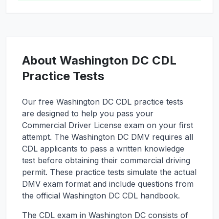
About
Washington DC
CDL
Practice Tests
Our free
Washington DC
CDL practice tests
are designed to help you pass your
Commercial Driver License exam on your first
attempt. The
Washington DC
DMV requires all
CDL applicants to pass a written knowledge
test before obtaining their commercial driving
permit. These practice tests simulate the actual
DMV exam format and include questions from
the official
Washington DC
CDL handbook.
The CDL exam in
Washington DC
consists of