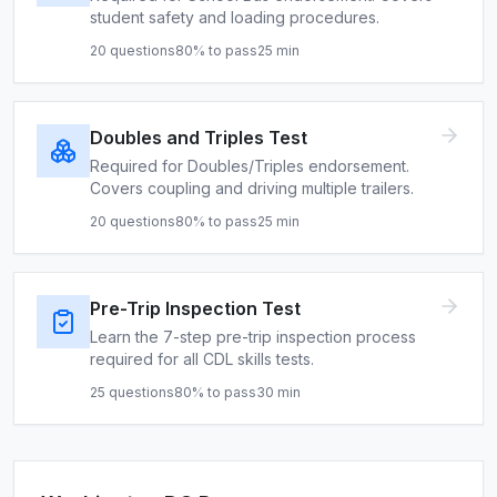
student safety and loading procedures.
20
questions
80
% to pass
25
min
Doubles and Triples Test
Required for Doubles/Triples endorsement.
Covers coupling and driving multiple trailers.
20
questions
80
% to pass
25
min
Pre-Trip Inspection Test
Learn the 7-step pre-trip inspection process
required for all CDL skills tests.
25
questions
80
% to pass
30
min