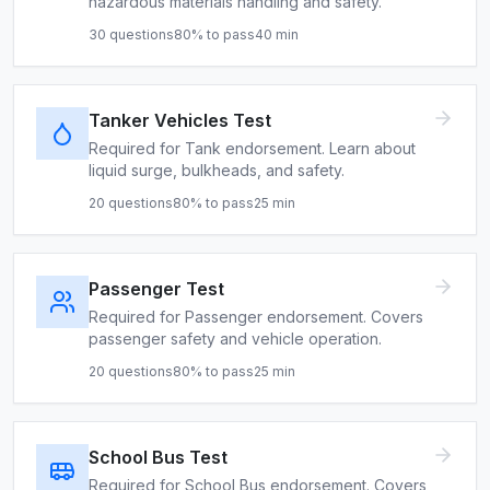
hazardous materials handling and safety.
30
questions
80
% to pass
40
min
Tanker Vehicles Test
Required for Tank endorsement. Learn about
liquid surge, bulkheads, and safety.
20
questions
80
% to pass
25
min
Passenger Test
Required for Passenger endorsement. Covers
passenger safety and vehicle operation.
20
questions
80
% to pass
25
min
School Bus Test
Required for School Bus endorsement. Covers