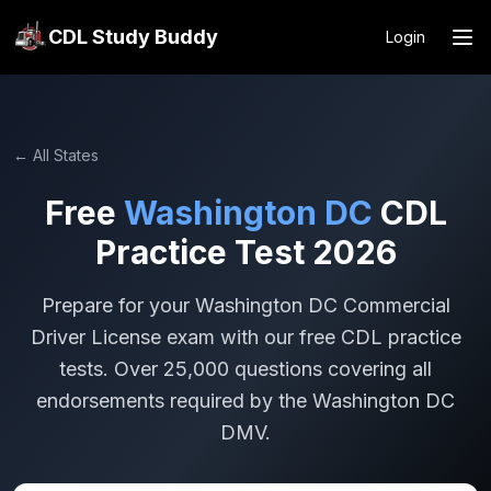
CDL Study Buddy
Login
← All States
Free
Washington DC
CDL
Practice Test 2026
Prepare for your
Washington DC
Commercial
Driver License exam with our free CDL practice
tests. Over 25,000 questions covering all
endorsements required by the
Washington DC
DMV.