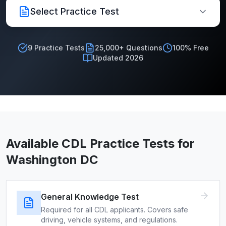
Select Practice Test
9
Practice Tests
25,000+ Questions
100% Free
Updated 2026
Available CDL Practice Tests for
Washington DC
General Knowledge Test
Required for all CDL applicants. Covers safe
driving, vehicle systems, and regulations.