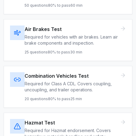
50
questions
80
% to pass
60
min
Air Brakes Test
Required for vehicles with air brakes. Learn air
brake components and inspection.
25
questions
80
% to pass
30
min
Combination Vehicles Test
Required for Class A CDL. Covers coupling,
uncoupling, and trailer operations.
20
questions
80
% to pass
25
min
Hazmat Test
Required for Hazmat endorsement. Covers