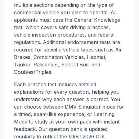
multiple sections depending on the type of
commercial vehicle you plan to operate. All
applicants must pass the General Knowledge
test, which covers safe driving practices,
vehicle inspection procedures, and federal
regulations. Additional endorsement tests are
required for specific vehicle types such as Air
Brakes, Combination Vehicles, Hazmat,
Tanker, Passenger, School Bus, and
Doubles/Triples.
Each practice test includes detailed
explanations for every question, helping you
understand why each answer is correct. You
can choose between DMV Simulator mode for
a timed, exam-like experience, or Learning
Mode to study at your own pace with instant
feedback. Our question bank is updated
regularly to reflect the latest 2026 CDL