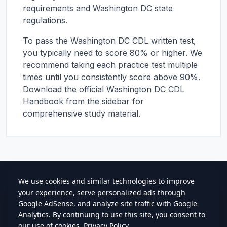
requirements and
Washington DC
state
regulations.
To pass the
Washington DC
CDL written test,
you typically need to score 80% or higher. We
recommend taking each practice test multiple
times until you consistently score above 90%.
Download the official
Washington DC
CDL
Handbook from the sidebar for
comprehensive study material.
cdlstudybuddy.com
Practice Tests
ELDT
Handbook
Contact