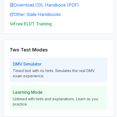
Download CDL Handbook (PDF)
Other State Handbooks
Free ELDT Training
Two Test Modes
DMV Simulator
Timed test with no hints. Simulates the real DMV
exam experience.
Learning Mode
Untimed with hints and explanations. Learn as you
practice.