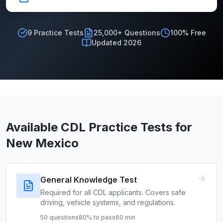
9
Practice Tests
25,000+ Questions
100% Free
Updated 2026
Available CDL Practice Tests for
New Mexico
General Knowledge Test
Required for all CDL applicants. Covers safe
driving, vehicle systems, and regulations.
50
questions
80
% to pass
60
min