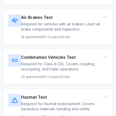
Air Brakes Test
Required for vehicles with air brakes. Learn air
brake components and inspection.
25
questions
80
% to pass
30
min
Combination Vehicles Test
Required for Class A CDL. Covers coupling,
uncoupling, and trailer operations.
20
questions
80
% to pass
25
min
Hazmat Test
Required for Hazmat endorsement. Covers
hazardous materials handling and safety.