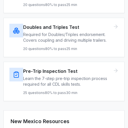
20
questions
80
% to pass
25
min
Doubles and Triples Test
Required for Doubles/Triples endorsement.
Covers coupling and driving multiple trailers.
20
questions
80
% to pass
25
min
Pre-Trip Inspection Test
Learn the 7-step pre-trip inspection process
required for all CDL skills tests.
25
questions
80
% to pass
30
min
New Mexico
Resources