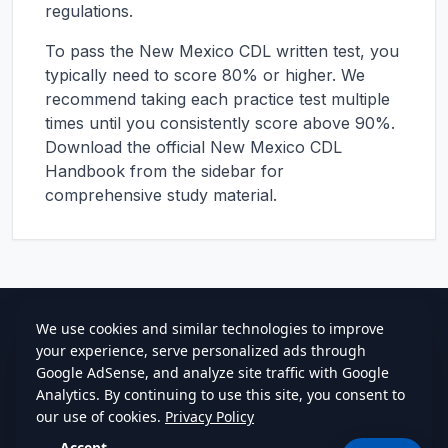
regulations.
To pass the
New Mexico
CDL written test, you
typically need to score 80% or higher. We
recommend taking each practice test multiple
times until you consistently score above 90%.
Download the official
New Mexico
CDL
Handbook from the sidebar for
comprehensive study material.
cdlstudybuddy.com
Practice Tests
ELDT
Handbook
Contact
Privacy
•
Terms