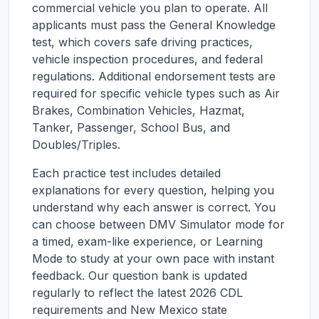
commercial vehicle you plan to operate. All
applicants must pass the General Knowledge
test, which covers safe driving practices,
vehicle inspection procedures, and federal
regulations. Additional endorsement tests are
required for specific vehicle types such as Air
Brakes, Combination Vehicles, Hazmat,
Tanker, Passenger, School Bus, and
Doubles/Triples.
Each practice test includes detailed
explanations for every question, helping you
understand why each answer is correct. You
can choose between DMV Simulator mode for
a timed, exam-like experience, or Learning
Mode to study at your own pace with instant
feedback. Our question bank is updated
regularly to reflect the latest 2026 CDL
requirements and
New Mexico
state