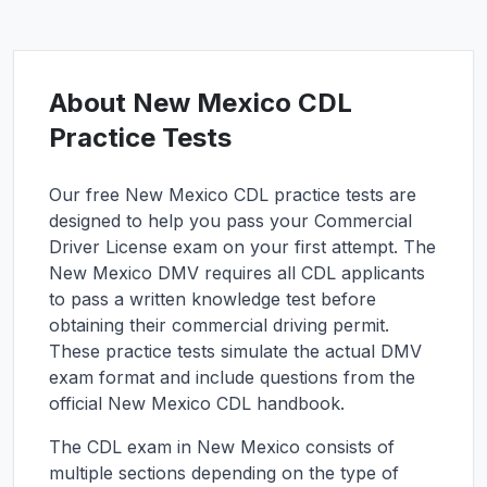
About
New Mexico
CDL
Practice Tests
Our free
New Mexico
CDL practice tests are
designed to help you pass your Commercial
Driver License exam on your first attempt. The
New Mexico
DMV requires all CDL applicants
to pass a written knowledge test before
obtaining their commercial driving permit.
These practice tests simulate the actual DMV
exam format and include questions from the
official
New Mexico
CDL handbook.
The CDL exam in
New Mexico
consists of
multiple sections depending on the type of