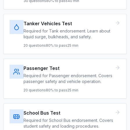
30
questions
80
% to pass
40
min
Tanker Vehicles Test
Required for Tank endorsement. Learn about
liquid surge, bulkheads, and safety.
20
questions
80
% to pass
25
min
Passenger Test
Required for Passenger endorsement. Covers
passenger safety and vehicle operation.
20
questions
80
% to pass
25
min
School Bus Test
Required for School Bus endorsement. Covers
student safety and loading procedures.