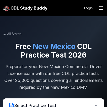
CDL Study Buddy
Login
← All States
Free
New Mexico
CDL
Practice Test 2026
Prepare for your
New Mexico
Commercial Driver
License exam with our free CDL practice tests.
Over 25,000 questions covering all endorsements
required by the
New Mexico
DMV.
Select Practice Test