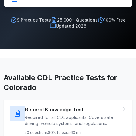
9
Practice Tests
25,000+ Questions
100% Free
Updated 2026
Available CDL Practice Tests for
Colorado
General Knowledge Test
Required for all CDL applicants. Covers safe
driving, vehicle systems, and regulations.
50
questions
80
% to pass
60
min