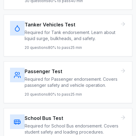
30
questions
80
% to pass
40
min
Tanker Vehicles Test
Required for Tank endorsement. Learn about
liquid surge, bulkheads, and safety.
20
questions
80
% to pass
25
min
Passenger Test
Required for Passenger endorsement. Covers
passenger safety and vehicle operation.
20
questions
80
% to pass
25
min
School Bus Test
Required for School Bus endorsement. Covers
student safety and loading procedures.