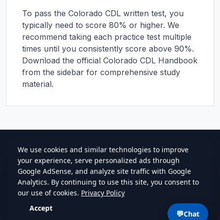
To pass the
Colorado
CDL written test, you
typically need to score 80% or higher. We
recommend taking each practice test multiple
times until you consistently score above 90%.
Download the official
Colorado
CDL Handbook
from the sidebar for comprehensive study
material.
cdlstudybuddy.com
Practice Tests
ELDT
Handbook
Contact
Privacy
•
Terms
💬
Chat
©
2026
cdlstudybuddy.com • Since 2013