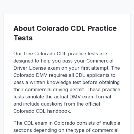
About
Colorado
CDL Practice
Tests
Our free
Colorado
CDL practice tests are
designed to help you pass your Commercial
Driver License exam on your first attempt. The
Colorado
DMV requires all CDL applicants to
pass a written knowledge test before obtaining
their commercial driving permit. These practice
tests simulate the actual DMV exam format
and include questions from the official
Colorado
CDL handbook.
The CDL exam in
Colorado
consists of multiple
sections depending on the type of commercial