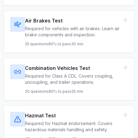
Air Brakes Test
Required for vehicles with air brakes. Learn air
brake components and inspection.
25
questions
80
% to pass
30
min
Combination Vehicles Test
Required for Class A CDL. Covers coupling,
uncoupling, and trailer operations.
20
questions
80
% to pass
25
min
Hazmat Test
Required for Hazmat endorsement. Covers
hazardous materials handling and safety.