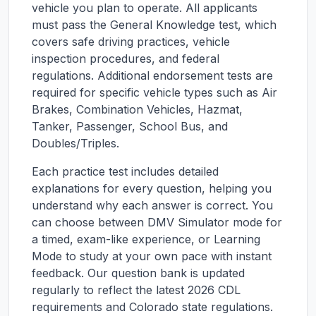
vehicle you plan to operate. All applicants
must pass the General Knowledge test, which
covers safe driving practices, vehicle
inspection procedures, and federal
regulations. Additional endorsement tests are
required for specific vehicle types such as Air
Brakes, Combination Vehicles, Hazmat,
Tanker, Passenger, School Bus, and
Doubles/Triples.
Each practice test includes detailed
explanations for every question, helping you
understand why each answer is correct. You
can choose between DMV Simulator mode for
a timed, exam-like experience, or Learning
Mode to study at your own pace with instant
feedback. Our question bank is updated
regularly to reflect the latest 2026 CDL
requirements and
Colorado
state regulations.