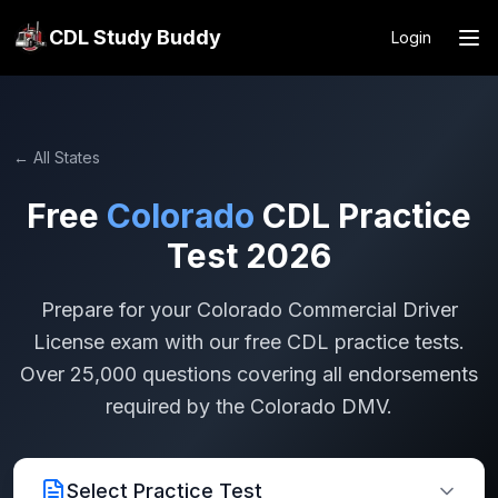
CDL Study Buddy
Login
← All States
Free
Colorado
CDL Practice
Test 2026
Prepare for your
Colorado
Commercial Driver
License exam with our free CDL practice tests.
Over 25,000 questions covering all endorsements
required by the
Colorado
DMV.
Select Practice Test