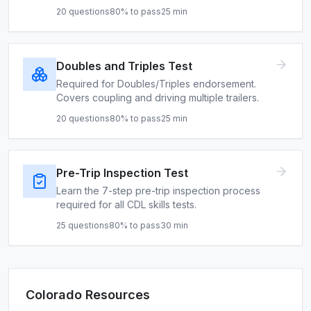
20
questions
80
% to pass
25
min
Doubles and Triples Test
Required for Doubles/Triples endorsement.
Covers coupling and driving multiple trailers.
20
questions
80
% to pass
25
min
Pre-Trip Inspection Test
Learn the 7-step pre-trip inspection process
required for all CDL skills tests.
25
questions
80
% to pass
30
min
Colorado
Resources