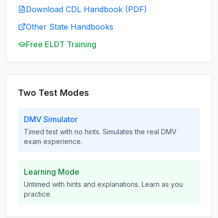
Download CDL Handbook (PDF)
Other State Handbooks
Free ELDT Training
Two Test Modes
DMV Simulator
Timed test with no hints. Simulates the real DMV
exam experience.
Learning Mode
Untimed with hints and explanations. Learn as you
practice.