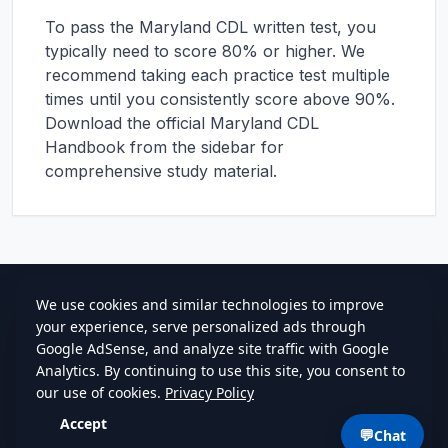
To pass the
Maryland
CDL written test, you
typically need to score 80% or higher. We
recommend taking each practice test multiple
times until you consistently score above 90%.
Download the official
Maryland
CDL
Handbook from the sidebar for
comprehensive study material.
cdlstudybuddy.com
Practice Tests
ELDT
Handbook
Contact
Privacy
•
Terms
💬
Chat
©
2026
cdlstudybuddy.com • Since 2013