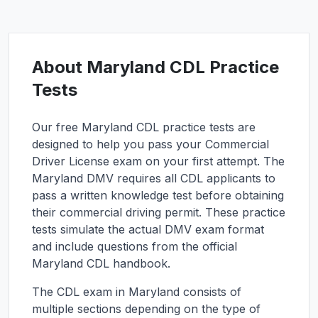
About
Maryland
CDL Practice
Tests
Our free
Maryland
CDL practice tests are
designed to help you pass your Commercial
Driver License exam on your first attempt. The
Maryland
DMV requires all CDL applicants to
pass a written knowledge test before obtaining
their commercial driving permit. These practice
tests simulate the actual DMV exam format
and include questions from the official
Maryland
CDL handbook.
The CDL exam in
Maryland
consists of
multiple sections depending on the type of