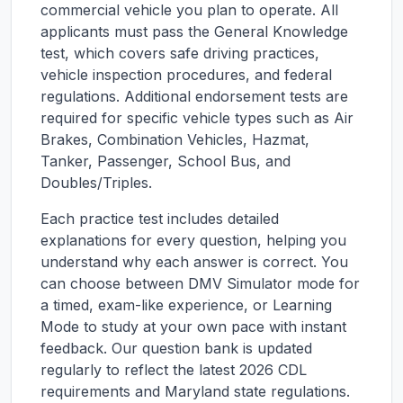
commercial vehicle you plan to operate. All
applicants must pass the General Knowledge
test, which covers safe driving practices,
vehicle inspection procedures, and federal
regulations. Additional endorsement tests are
required for specific vehicle types such as Air
Brakes, Combination Vehicles, Hazmat,
Tanker, Passenger, School Bus, and
Doubles/Triples.
Each practice test includes detailed
explanations for every question, helping you
understand why each answer is correct. You
can choose between DMV Simulator mode for
a timed, exam-like experience, or Learning
Mode to study at your own pace with instant
feedback. Our question bank is updated
regularly to reflect the latest 2026 CDL
requirements and
Maryland
state regulations.