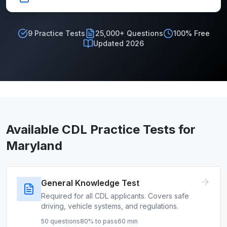
9
Practice Tests
25,000+ Questions
100% Free
Updated 2026
Available CDL Practice Tests for
Maryland
General Knowledge Test
Required for all CDL applicants. Covers safe
driving, vehicle systems, and regulations.
50
questions
80
% to pass
60
min