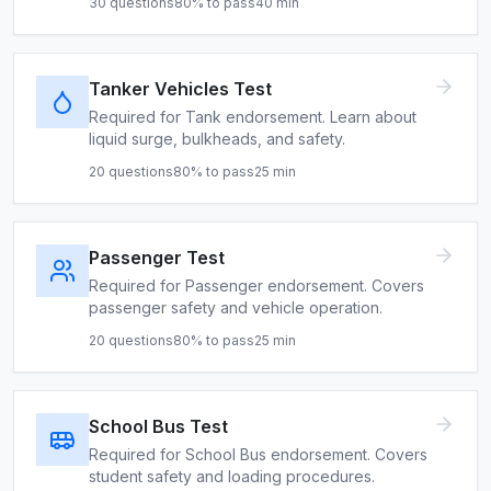
30
questions
80
% to pass
40
min
Tanker Vehicles Test
Required for Tank endorsement. Learn about
liquid surge, bulkheads, and safety.
20
questions
80
% to pass
25
min
Passenger Test
Required for Passenger endorsement. Covers
passenger safety and vehicle operation.
20
questions
80
% to pass
25
min
School Bus Test
Required for School Bus endorsement. Covers
student safety and loading procedures.