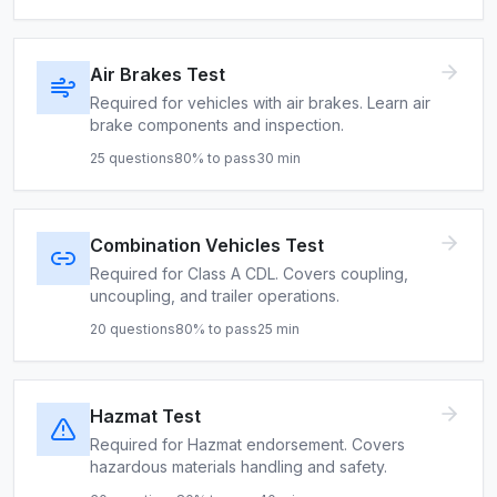
Air Brakes Test
Required for vehicles with air brakes. Learn air
brake components and inspection.
25
questions
80
% to pass
30
min
Combination Vehicles Test
Required for Class A CDL. Covers coupling,
uncoupling, and trailer operations.
20
questions
80
% to pass
25
min
Hazmat Test
Required for Hazmat endorsement. Covers
hazardous materials handling and safety.