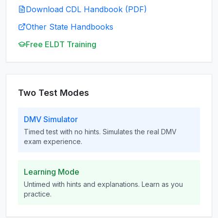
Download CDL Handbook (PDF)
Other State Handbooks
Free ELDT Training
Two Test Modes
DMV Simulator
Timed test with no hints. Simulates the real DMV
exam experience.
Learning Mode
Untimed with hints and explanations. Learn as you
practice.