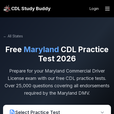
CDL Study Buddy
Login
← All States
Free
Maryland
CDL Practice
Test 2026
Prepare for your
Maryland
Commercial Driver
License exam with our free CDL practice tests.
Over 25,000 questions covering all endorsements
required by the
Maryland
DMV.
Select Practice Test