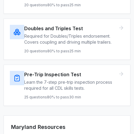
20
questions
80
% to pass
25
min
Doubles and Triples Test
Required for Doubles/Triples endorsement.
Covers coupling and driving multiple trailers.
20
questions
80
% to pass
25
min
Pre-Trip Inspection Test
Learn the 7-step pre-trip inspection process
required for all CDL skills tests.
25
questions
80
% to pass
30
min
Maryland
Resources