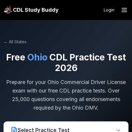
CDL Study Buddy
Login
← All States
Free
Ohio
CDL Practice Test
2026
Prepare for your
Ohio
Commercial Driver License
exam with our free CDL practice tests. Over
25,000 questions covering all endorsements
required by the
Ohio
DMV.
Select Practice Test