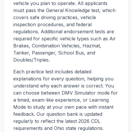
vehicle you plan to operate. All applicants
must pass the General Knowledge test, which
covers safe driving practices, vehicle
inspection procedures, and federal
regulations. Additional endorsement tests are
required for specific vehicle types such as Air
Brakes, Combination Vehicles, Hazmat,
Tanker, Passenger, School Bus, and
Doubles/Triples.
Each practice test includes detailed
explanations for every question, helping you
understand why each answer is correct. You
can choose between DMV Simulator mode for
a timed, exam-like experience, or Learning
Mode to study at your own pace with instant
feedback. Our question bank is updated
regularly to reflect the latest 2026 CDL
requirements and
Ohio
state regulations.