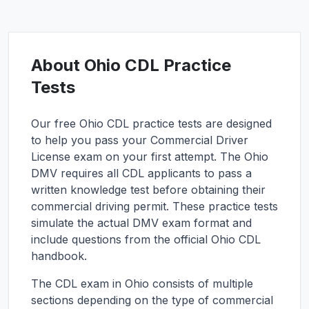
About
Ohio
CDL Practice
Tests
Our free
Ohio
CDL practice tests are designed
to help you pass your Commercial Driver
License exam on your first attempt. The
Ohio
DMV requires all CDL applicants to pass a
written knowledge test before obtaining their
commercial driving permit. These practice tests
simulate the actual DMV exam format and
include questions from the official
Ohio
CDL
handbook.
The CDL exam in
Ohio
consists of multiple
sections depending on the type of commercial