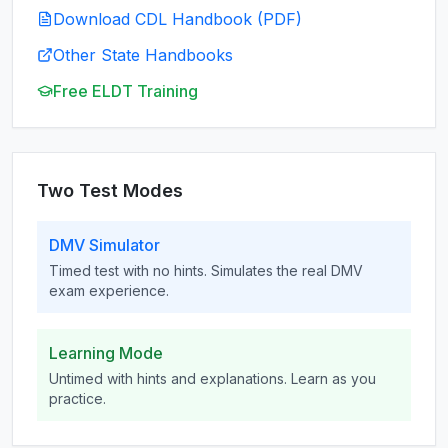
Download CDL Handbook (PDF)
Other State Handbooks
Free ELDT Training
Two Test Modes
DMV Simulator
Timed test with no hints. Simulates the real DMV
exam experience.
Learning Mode
Untimed with hints and explanations. Learn as you
practice.