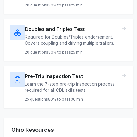
20
questions
80
% to pass
25
min
Doubles and Triples Test
Required for Doubles/Triples endorsement.
Covers coupling and driving multiple trailers.
20
questions
80
% to pass
25
min
Pre-Trip Inspection Test
Learn the 7-step pre-trip inspection process
required for all CDL skills tests.
25
questions
80
% to pass
30
min
Ohio
Resources