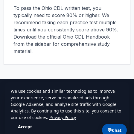
To pass the
Ohio
CDL written test, you
typically need to score 80% or higher. We
recommend taking each practice test multiple
times until you consistently score above 90%.
Download the official
Ohio
CDL Handbook
from the sidebar for comprehensive study
material.
cdlstudybuddy.com
Practice Tests
ELDT
Handbook
Contact
Privacy
•
Terms
💬
Chat
©
2026
cdlstudybuddy.com • Since 2013