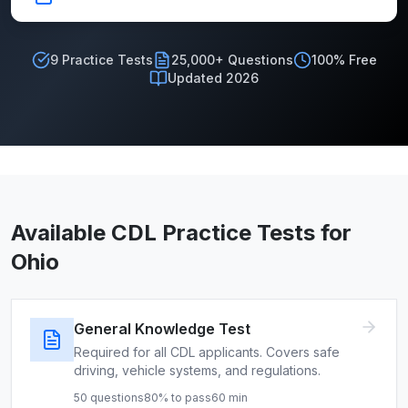
9
Practice Tests
25,000+ Questions
100% Free
Updated 2026
Available CDL Practice Tests for
Ohio
General Knowledge Test
Required for all CDL applicants. Covers safe
driving, vehicle systems, and regulations.
50
questions
80
% to pass
60
min