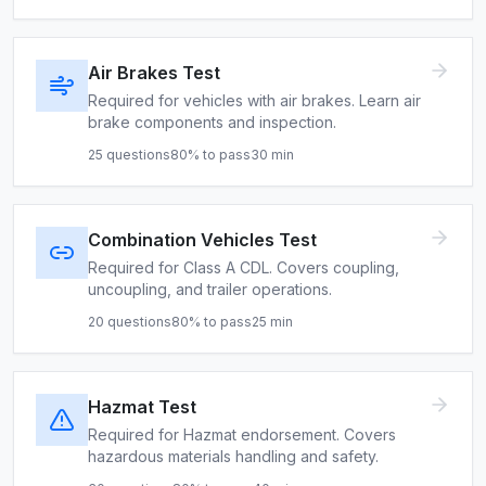
Air Brakes Test
Required for vehicles with air brakes. Learn air
brake components and inspection.
25
questions
80
% to pass
30
min
Combination Vehicles Test
Required for Class A CDL. Covers coupling,
uncoupling, and trailer operations.
20
questions
80
% to pass
25
min
Hazmat Test
Required for Hazmat endorsement. Covers
hazardous materials handling and safety.