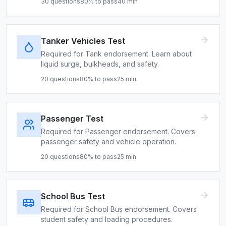
30
questions
80
% to pass
40
min
Tanker Vehicles Test
Required for Tank endorsement. Learn about
liquid surge, bulkheads, and safety.
20
questions
80
% to pass
25
min
Passenger Test
Required for Passenger endorsement. Covers
passenger safety and vehicle operation.
20
questions
80
% to pass
25
min
School Bus Test
Required for School Bus endorsement. Covers
student safety and loading procedures.