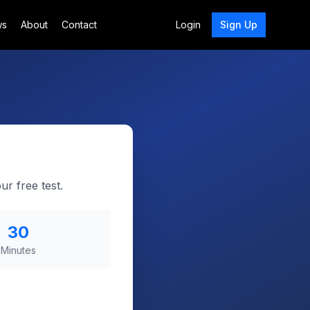
ws
About
Contact
Login
Sign Up
r free test.
30
Minutes