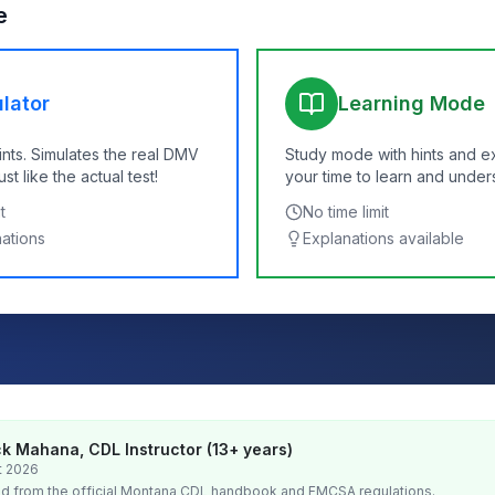
e
lator
Learning Mode
ints. Simulates the real DMV
Study mode with hints and e
t like the actual test!
your time to learn and under
t
No time limit
nations
Explanations available
k Mahana, CDL Instructor (13+ years)
t 2026
d from the official
Montana
CDL handbook and FMCSA regulations.