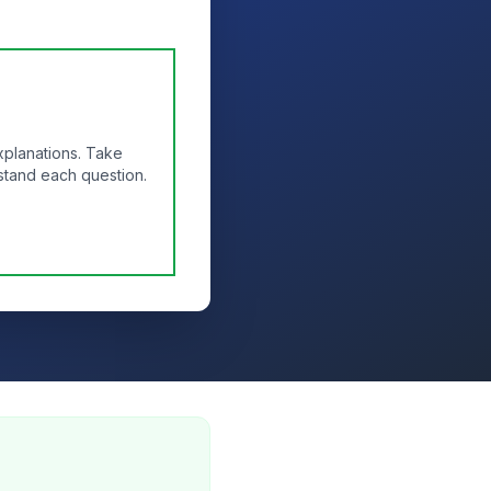
xplanations. Take
stand each question.