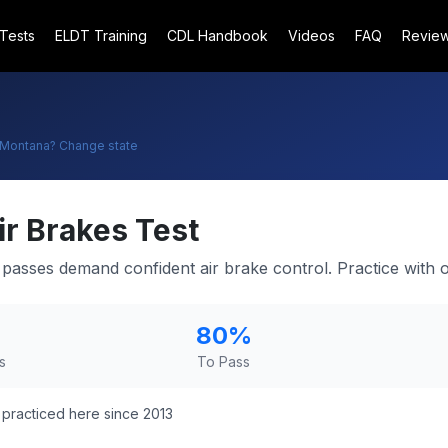
 Tests
ELDT Training
CDL Handbook
Videos
FAQ
Revie
Montana
? Change state
ir Brakes Test
asses demand confident air brake control. Practice with ou
80
%
s
To Pass
practiced here since 2013