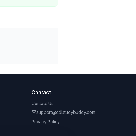
Contact
Contact Us
support@cdlstudybuddy.com
Privacy Policy
Terms of Service