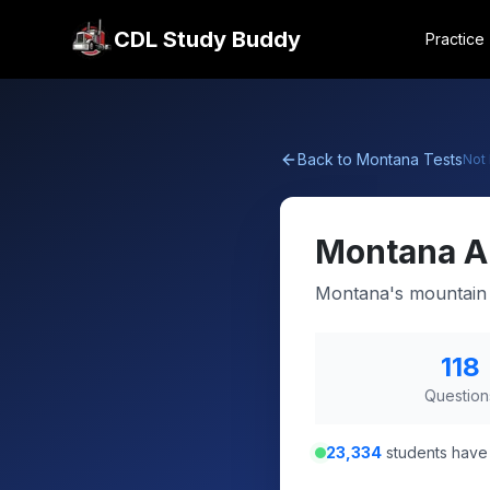
CDL Study Buddy
Practice
Back to
Montana
Tests
Not
Montana
A
Montana's mountain p
118
Question
23,334
students have 