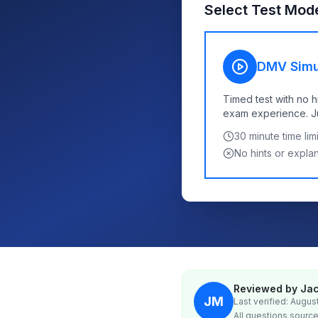
Select Test Mod
DMV Simu
Timed test with no h
exam experience. Jus
30
minute time limi
No hints or expla
Reviewed by Jac
JM
Last verified: Augus
All questions source