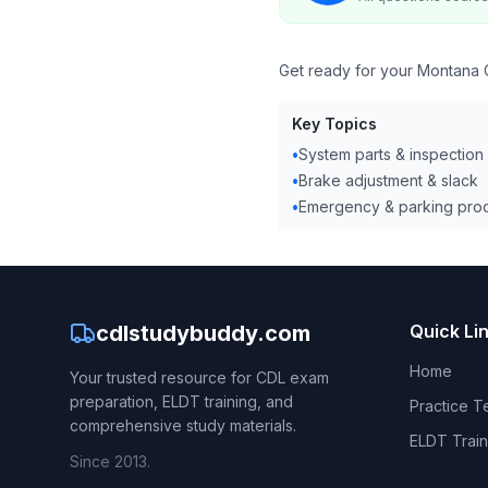
Get ready for your Montana C
Key Topics
•
System parts & inspection
•
Brake adjustment & slack
•
Emergency & parking pro
cdlstudybuddy.com
Quick Li
Home
Your trusted resource for CDL exam
preparation, ELDT training, and
Practice T
comprehensive study materials.
ELDT Train
Since 2013.
CDL Hand