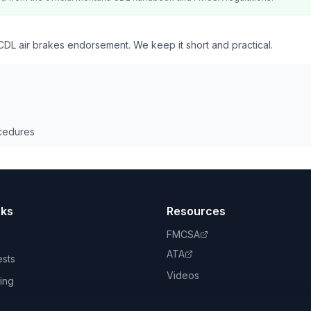
DL air brakes endorsement. We keep it short and practical.
cedures
nks
Resources
FMCSA
ATA
ests
Videos
ing
book