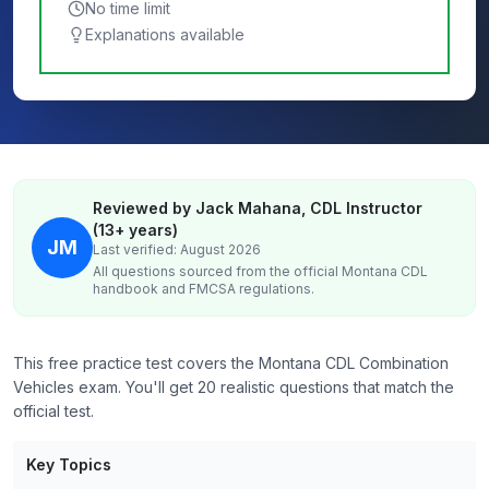
No time limit
Explanations available
Reviewed by Jack Mahana, CDL Instructor
(13+ years)
JM
Last verified: August 2026
All questions sourced from the official
Montana
CDL
handbook and FMCSA regulations.
This free practice test covers the Montana CDL Combination
Vehicles exam. You'll get 20 realistic questions that match the
official test.
Key Topics