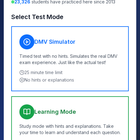
23,326
students have practiced here since 2013
Select Test Mode
DMV Simulator
Timed test with no hints. Simulates the real DMV
exam experience. Just like the actual test!
25
minute time limit
No hints or explanations
Learning Mode
Study mode with hints and explanations. Take
your time to learn and understand each question.