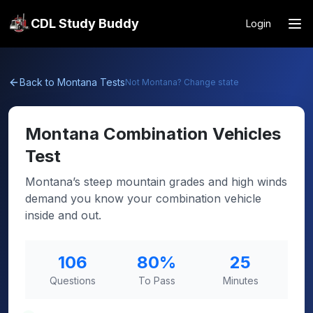
CDL Study Buddy
Login
Back to
Montana
Tests
Not
Montana
? Change state
Montana
Combination Vehicles
Test
Montana’s steep mountain grades and high winds
demand you know your combination vehicle
inside and out.
106
80
%
25
Questions
To Pass
Minutes