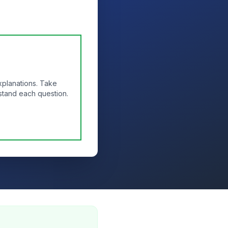
xplanations. Take
stand each question.