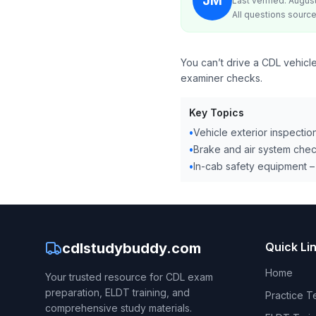
JM
Last verified: Augus
All questions source
You can’t drive a CDL vehicle
examiner checks.
Key Topics
•
Vehicle exterior inspection
•
Brake and air system check
•
In-cab safety equipment –
cdlstudybuddy.com
Quick Li
Home
Your trusted resource for CDL exam
preparation, ELDT training, and
Practice T
comprehensive study materials.