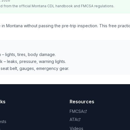
t 2026
d from the official
Montana
CDL handbook and FMCSA regulations.
 in Montana without passing the pre-trip inspection. This free practi
 – lights, tires, body damage.
 – leaks, pressure, warning lights.
 seat belt, gauges, emergency gear.
nks
Resources
FMCSA
ATA
ests
Videos