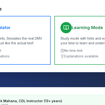
e
lator
Learning Mode
ints. Simulates the real DMV
Study mode with hints and e
t like the actual test!
your time to learn and under
t
No time limit
nations
Explanations available
k Mahana, CDL Instructor (13+ years)