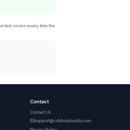
ce test covers every item the
Contact
Contact Us
support@cdlstudybuddy.com
Privacy Policy