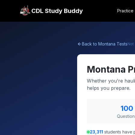
CDL Study Buddy
Practice
Back to
Montana
Tests
Not
Montana
P
Whether you’re hauli
helps you prepare.
100
Question
23,311
students have p