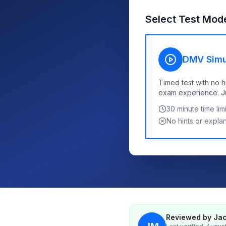
Select Test Mod
DMV Simu
Timed test with no h
exam experience. Jus
30
minute time limi
No hints or expla
Reviewed by Jac