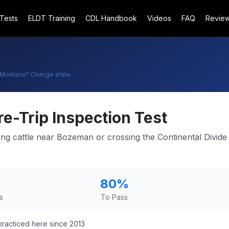
 Tests
ELDT Training
CDL Handbook
Videos
FAQ
Revie
Montana
? Change state
re-Trip Inspection Test
ng cattle near Bozeman or crossing the Continental Divide 
80
%
s
To Pass
racticed here since 2013