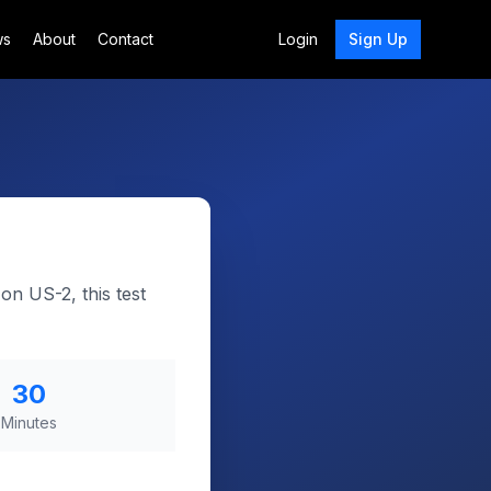
ws
About
Contact
Login
Sign Up
on US-2, this test
30
Minutes