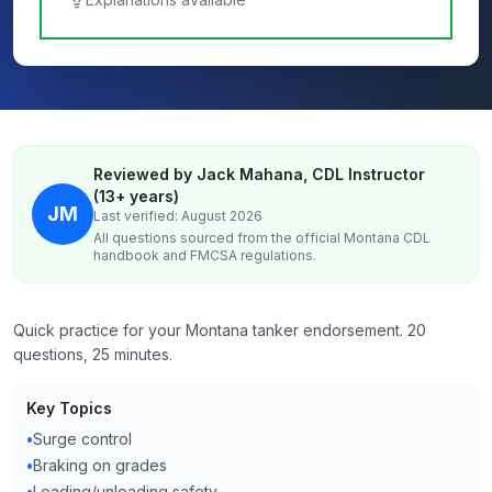
Reviewed by Jack Mahana, CDL Instructor
(13+ years)
JM
Last verified: August 2026
All questions sourced from the official
Montana
CDL
handbook and FMCSA regulations.
Quick practice for your Montana tanker endorsement. 20
questions, 25 minutes.
Key Topics
•
Surge control
•
Braking on grades
•
Loading/unloading safety