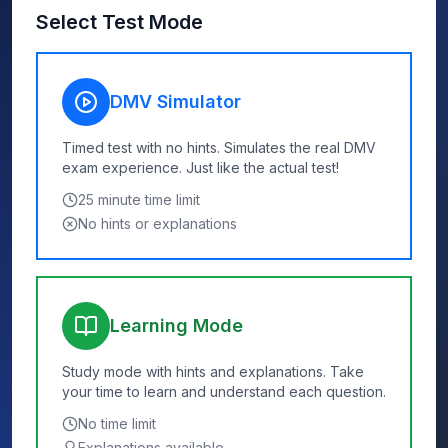
Select Test Mode
DMV Simulator
Timed test with no hints. Simulates the real DMV
exam experience. Just like the actual test!
25
minute time limit
No hints or explanations
Learning Mode
Study mode with hints and explanations. Take
your time to learn and understand each question.
No time limit
Explanations available