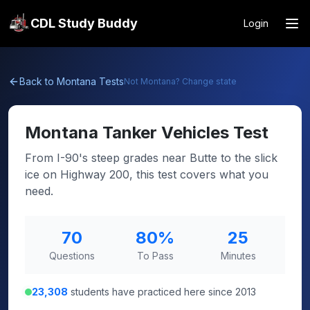
CDL Study Buddy
Login
Back to
Montana
Tests
Not
Montana
? Change state
Montana
Tanker Vehicles Test
From I-90's steep grades near Butte to the slick
ice on Highway 200, this test covers what you
need.
70
80
%
25
Questions
To Pass
Minutes
23,308
students have practiced here since 2013