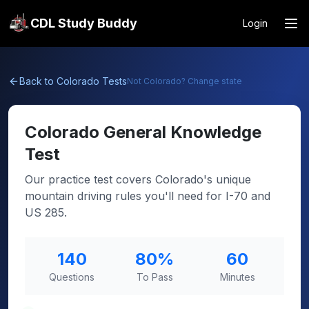
CDL Study Buddy
Login
Back to
Colorado
Tests
Not
Colorado
? Change state
Colorado
General Knowledge
Test
Our practice test covers Colorado's unique
mountain driving rules you'll need for I-70 and
US 285.
140
80
%
60
Questions
To Pass
Minutes