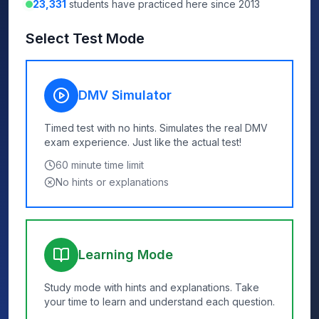
23,331
students have practiced here since 2013
Select Test Mode
DMV Simulator
Timed test with no hints. Simulates the real DMV
exam experience. Just like the actual test!
60
minute time limit
No hints or explanations
Learning Mode
Study mode with hints and explanations. Take
your time to learn and understand each question.