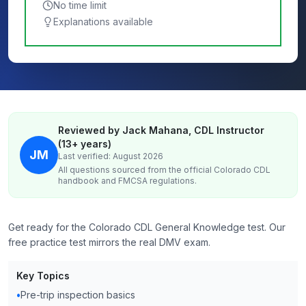
No time limit
Explanations available
Reviewed by Jack Mahana, CDL Instructor
(13+ years)
JM
Last verified: August 2026
All questions sourced from the official
Colorado
CDL
handbook and FMCSA regulations.
Get ready for the Colorado CDL General Knowledge test. Our
free practice test mirrors the real DMV exam.
Key Topics
•
Pre-trip inspection basics