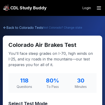
CDL Study Buddy
Login
Back to
Colorado
Tests
Not
Colorado
? Change state
Colorado
Air Brakes Test
You'll face steep grades on I-70, high winds on
I-25, and icy roads in the mountains—our test
prepares you for all of it.
118
80
%
30
Questions
To Pass
Minutes
Select Test Mode