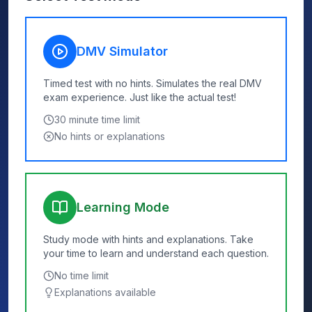
DMV Simulator
Timed test with no hints. Simulates the real DMV
exam experience. Just like the actual test!
30
minute time limit
No hints or explanations
Learning Mode
Study mode with hints and explanations. Take
your time to learn and understand each question.
No time limit
Explanations available