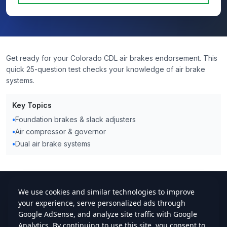
Get ready for your Colorado CDL air brakes endorsement. This
quick 25-question test checks your knowledge of air brake
systems.
Key Topics
•
Foundation brakes & slack adjusters
•
Air compressor & governor
•
Dual air brake systems
cdlstudybuddy.com
Practice Tests
ELDT
Handbook
Contact