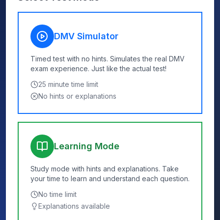
DMV Simulator
Timed test with no hints. Simulates the real DMV
exam experience. Just like the actual test!
25
minute time limit
No hints or explanations
Learning Mode
Study mode with hints and explanations. Take
your time to learn and understand each question.
No time limit
Explanations available