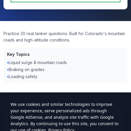
Practice 20 real tanker questions. Built for Colorado's mountain
roads and high-altitude conditions.
Key Topics
•
Liquid surge & mountain roads
•
Braking on grades
•
Loading safety
cdlstudybuddy.com
Practice Tests
ELDT
Handbook
Contact