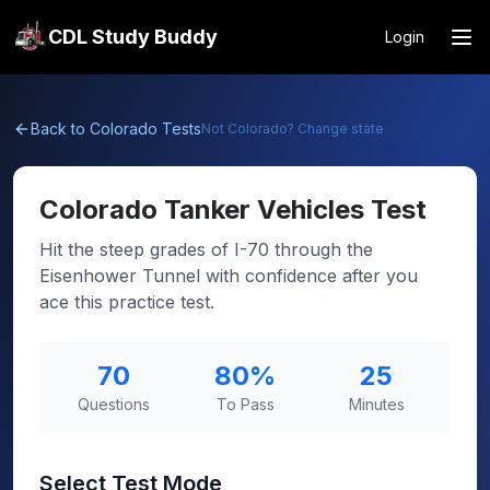
CDL Study Buddy
Login
Back to
Colorado
Tests
Not
Colorado
? Change state
Colorado
Tanker Vehicles Test
Hit the steep grades of I-70 through the
Eisenhower Tunnel with confidence after you
ace this practice test.
70
80
%
25
Questions
To Pass
Minutes
Select Test Mode