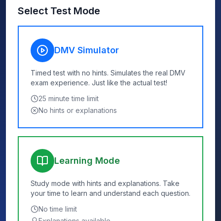
Select Test Mode
DMV Simulator
Timed test with no hints. Simulates the real DMV
exam experience. Just like the actual test!
25
minute time limit
No hints or explanations
Learning Mode
Study mode with hints and explanations. Take
your time to learn and understand each question.
No time limit
Explanations available