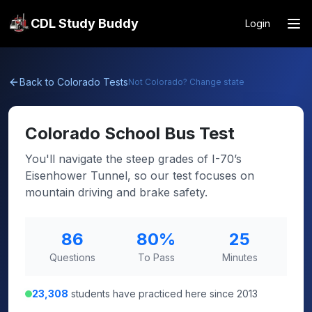
CDL Study Buddy
Login
Back to
Colorado
Tests
Not
Colorado
? Change state
Colorado
School Bus Test
You'll navigate the steep grades of I-70’s
Eisenhower Tunnel, so our test focuses on
mountain driving and brake safety.
86
80
%
25
Questions
To Pass
Minutes
23,308
students have practiced here since 2013