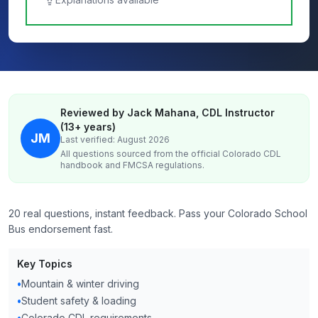
Reviewed by Jack Mahana, CDL Instructor
(13+ years)
JM
Last verified: August 2026
All questions sourced from the official
Colorado
CDL
handbook and FMCSA regulations.
20 real questions, instant feedback. Pass your Colorado School
Bus endorsement fast.
Key Topics
•
Mountain & winter driving
•
Student safety & loading
•
Colorado CDL requirements