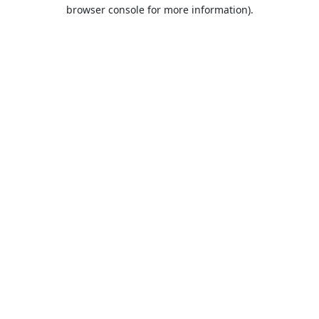
browser console for more information).