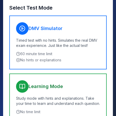
Select Test Mode
DMV Simulator
Timed test with no hints. Simulates the real DMV
exam experience. Just like the actual test!
60
minute time limit
No hints or explanations
Learning Mode
Study mode with hints and explanations. Take
your time to learn and understand each question.
No time limit