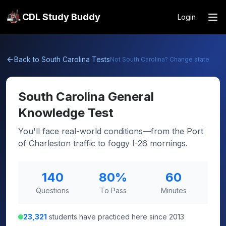
CDL Study Buddy
Login
Back to
South Carolina
Tests
Not
South Carolina
? Change state
South Carolina
General
Knowledge Test
You'll face real-world conditions—from the Port
of Charleston traffic to foggy I-26 mornings.
140
80
%
60
Questions
To Pass
Minutes
23,321
students have practiced here since 2013