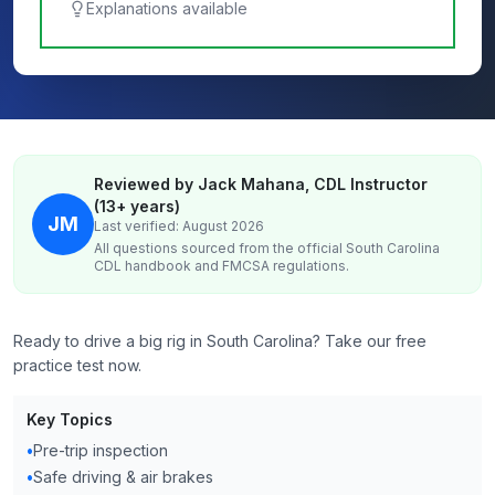
Explanations available
Reviewed by Jack Mahana, CDL Instructor
(13+ years)
JM
Last verified: August 2026
All questions sourced from the official
South Carolina
CDL handbook and FMCSA regulations.
Ready to drive a big rig in South Carolina? Take our free
practice test now.
Key Topics
•
Pre-trip inspection
•
Safe driving & air brakes