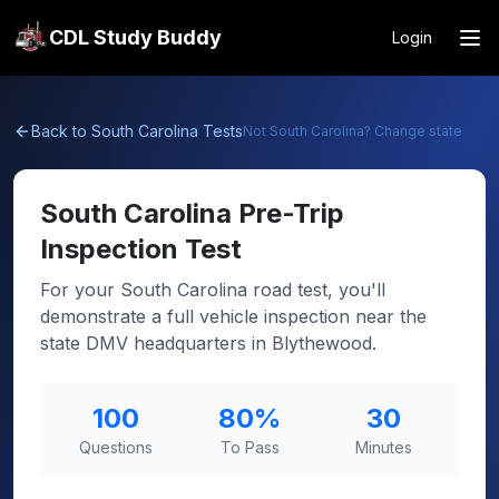
CDL Study Buddy
Login
Back to
South Carolina
Tests
Not
South Carolina
? Change state
South Carolina
Pre-Trip
Inspection Test
For your South Carolina road test, you'll
demonstrate a full vehicle inspection near the
state DMV headquarters in Blythewood.
100
80
%
30
Questions
To Pass
Minutes