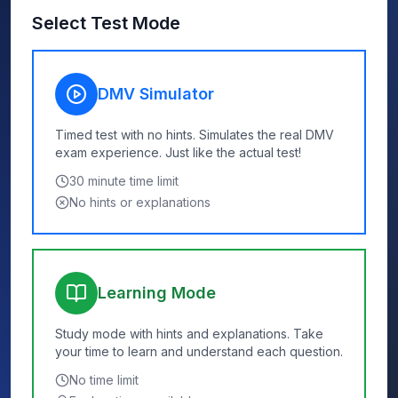
Select Test Mode
DMV Simulator
Timed test with no hints. Simulates the real DMV
exam experience. Just like the actual test!
30
minute time limit
No hints or explanations
Learning Mode
Study mode with hints and explanations. Take
your time to learn and understand each question.
No time limit