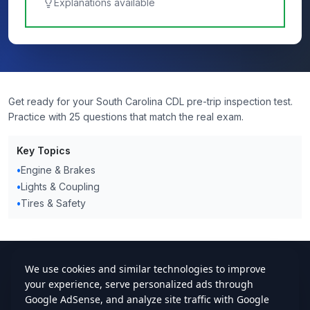
Explanations available
Get ready for your South Carolina CDL pre-trip inspection test.
Practice with 25 questions that match the real exam.
Key Topics
•
Engine & Brakes
•
Lights & Coupling
•
Tires & Safety
cdlstudybuddy.com
Practice Tests
ELDT
Handbook
Contact