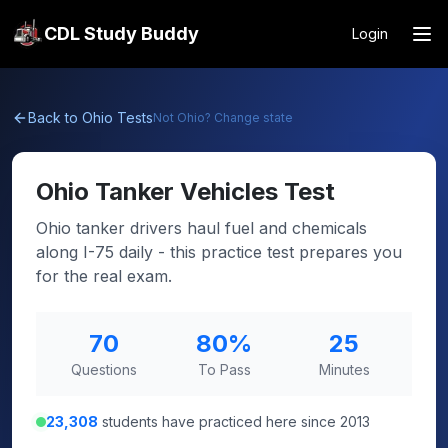
CDL Study Buddy
Login
Back to
Ohio
Tests
Not
Ohio
? Change state
Ohio
Tanker Vehicles Test
Ohio tanker drivers haul fuel and chemicals
along I-75 daily - this practice test prepares you
for the real exam.
70
80
%
25
Questions
To Pass
Minutes
23,308
students have practiced here since 2013