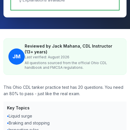
Reviewed by Jack Mahana, CDL Instructor
(13+ years)
JM
Last verified: August 2026
All questions sourced from the official
Ohio
CDL
handbook and FMCSA regulations.
This Ohio CDL tanker practice test has 20 questions. You need
an 80% to pass - just like the real exam.
Key Topics
•
Liquid surge
•
Braking and stopping
•
Inspection rules