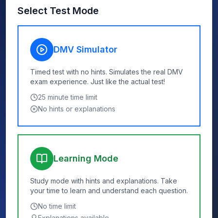
Select Test Mode
DMV Simulator
Timed test with no hints. Simulates the real DMV
exam experience. Just like the actual test!
25
minute time limit
No hints or explanations
Learning Mode
Study mode with hints and explanations. Take
your time to learn and understand each question.
No time limit
Explanations available