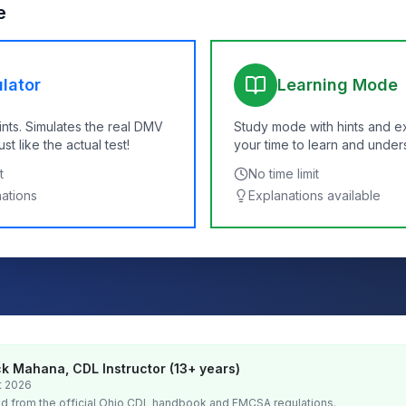
e
lator
Learning Mode
ints. Simulates the real DMV
Study mode with hints and e
t like the actual test!
your time to learn and under
t
No time limit
nations
Explanations available
k Mahana, CDL Instructor (13+ years)
t 2026
d from the official
Ohio
CDL handbook and FMCSA regulations.