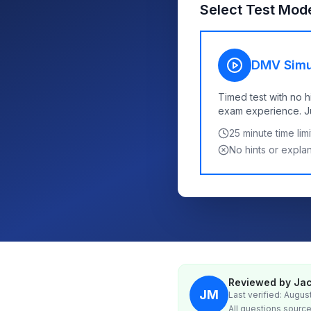
Select Test Mod
DMV Simu
Timed test with no h
exam experience. Jus
25
minute time limi
No hints or expla
Reviewed by Jac
JM
Last verified: Augus
All questions source