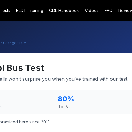
 Tests
ELDT Training
CDL Handbook
Videos
FAQ
Revie
o
? Change state
l Bus Test
alls won’t surprise you when you’ve trained with our test.
80
%
s
To Pass
practiced here since 2013