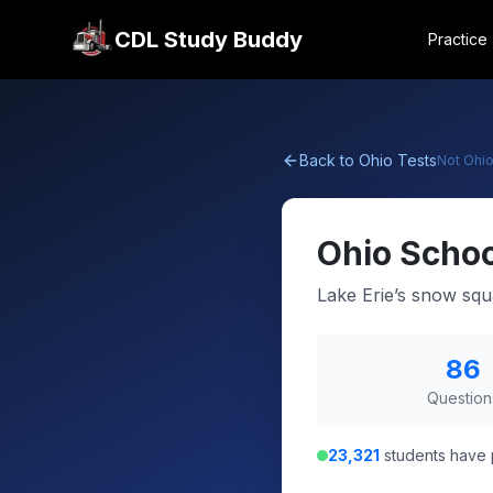
CDL Study Buddy
Practice
Back to
Ohio
Tests
Not
Ohi
Ohio
Schoo
Lake Erie’s snow squ
86
Question
23,321
students have 