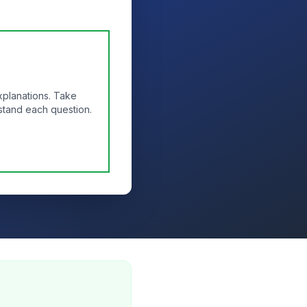
xplanations. Take
stand each question.