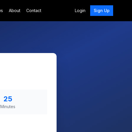
ws
About
Contact
Login
Sign Up
25
Minutes