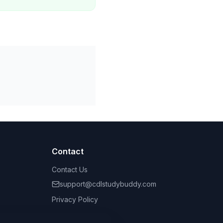
Contact
Contact Us
support@cdlstudybuddy.com
Privacy Policy
Terms of Service