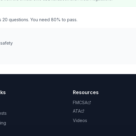
as 20 questions. You need 80% to pass.
 safety
nks
Resources
FMCSA
ATA
ests
Videos
ing
book