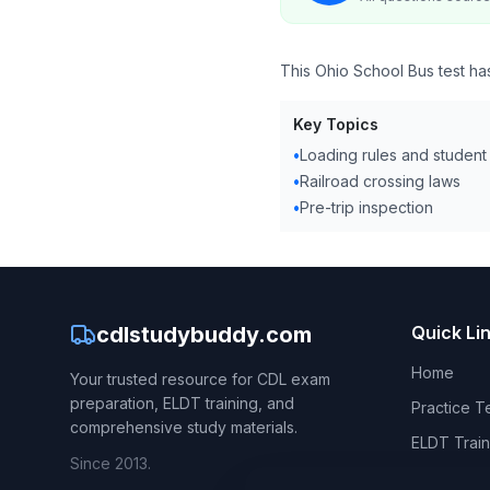
This Ohio School Bus test h
Key Topics
•
Loading rules and student
•
Railroad crossing laws
•
Pre-trip inspection
cdlstudybuddy.com
Quick Li
Home
Your trusted resource for CDL exam
preparation, ELDT training, and
Practice T
comprehensive study materials.
ELDT Train
Since 2013.
CDL Hand