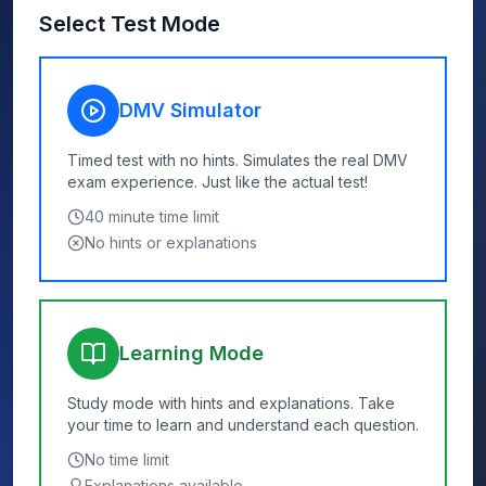
Select Test Mode
DMV Simulator
Timed test with no hints. Simulates the real DMV
exam experience. Just like the actual test!
40
minute time limit
No hints or explanations
Learning Mode
Study mode with hints and explanations. Take
your time to learn and understand each question.
No time limit
Explanations available