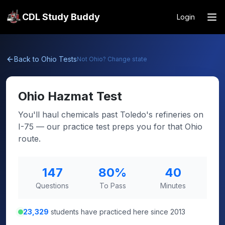
CDL Study Buddy
Login
Back to
Ohio
Tests
Not
Ohio
? Change state
Ohio
Hazmat Test
You'll haul chemicals past Toledo's refineries on
I-75 — our practice test preps you for that Ohio
route.
147
80
%
40
Questions
To Pass
Minutes
23,329
students have practiced here since 2013