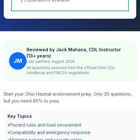
Reviewed by Jack Mahana, CDL Instructor
(13+ years)
JM
Last verified: August 2026
All questions sourced from the official
Ohio
CDL
handbook and FMCSA regulations.
Start your Ohio Hazmat endorsement prep. Only 30 questions,
but you need 80% to pass.
Key Topics
•
Placard rules and load securement
•
Compatibility and emergency response
•
Shipping papers and security plans