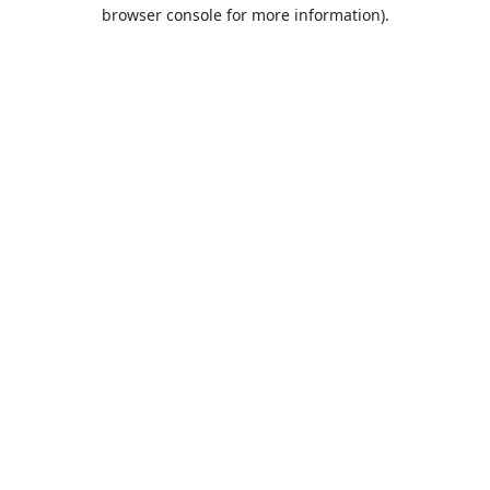
browser console for more information).