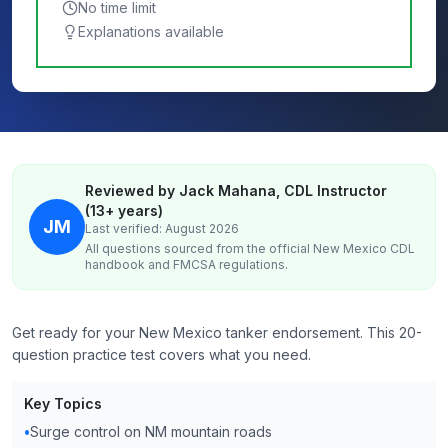
No time limit
Explanations available
Reviewed by Jack Mahana, CDL Instructor
(13+ years)
JM
Last verified: August 2026
All questions sourced from the official
New Mexico
CDL
handbook and FMCSA regulations.
Get ready for your New Mexico tanker endorsement. This 20-
question practice test covers what you need.
Key Topics
•
Surge control on NM mountain roads