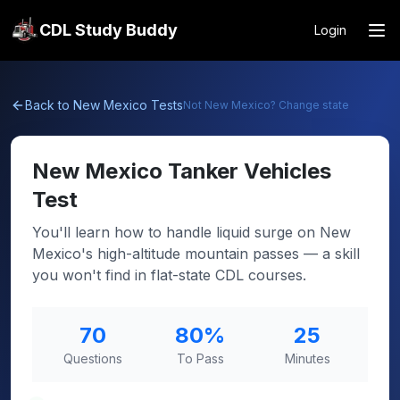
CDL Study Buddy
Login
Back to
New Mexico
Tests
Not
New Mexico
? Change state
New Mexico
Tanker Vehicles
Test
You'll learn how to handle liquid surge on New
Mexico's high-altitude mountain passes — a skill
you won't find in flat-state CDL courses.
70
80
%
25
Questions
To Pass
Minutes