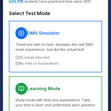
23,318
students have practiced here since 2013
Select Test Mode
DMV Simulator
Timed test with no hints. Simulates the real DMV
exam experience. Just like the actual test!
25
minute time limit
No hints or explanations
Learning Mode
Study mode with hints and explanations. Take
your time to learn and understand each question.