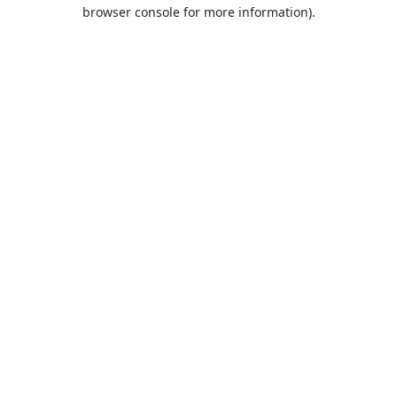
browser console for more information).