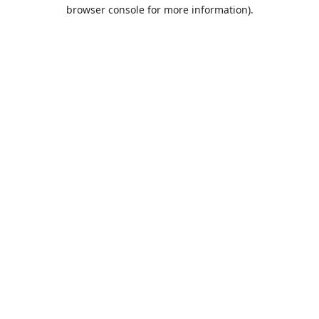
browser console for more information).