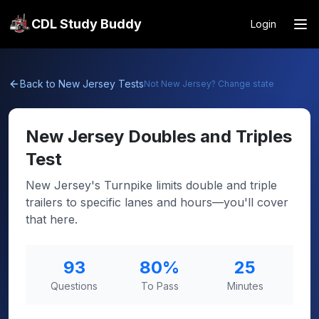
CDL Study Buddy
Login
Back to
New Jersey
Tests
Not
New Jersey
? Change state
New Jersey
Doubles and Triples
Test
New Jersey's Turnpike limits double and triple
trailers to specific lanes and hours—you'll cover
that here.
93
80
%
25
Questions
To Pass
Minutes