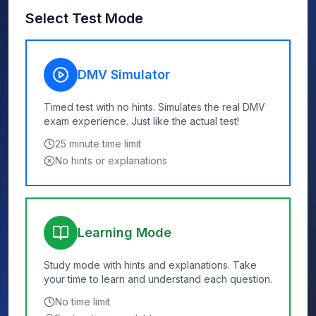
Select Test Mode
DMV Simulator
Timed test with no hints. Simulates the real DMV
exam experience. Just like the actual test!
25
minute time limit
No hints or explanations
Learning Mode
Study mode with hints and explanations. Take
your time to learn and understand each question.
No time limit