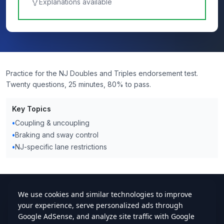
Explanations available
Practice for the NJ Doubles and Triples endorsement test.
Twenty questions, 25 minutes, 80% to pass.
Key Topics
•
Coupling & uncoupling
•
Braking and sway control
•
NJ-specific lane restrictions
cdlstudybuddy.com
Practice Tests
ELDT
Handbook
Contact