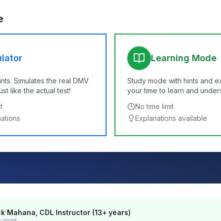
e
lator
Learning Mode
ints. Simulates the real DMV
Study mode with hints and e
t like the actual test!
your time to learn and under
t
No time limit
nations
Explanations available
k Mahana, CDL Instructor (13+ years)