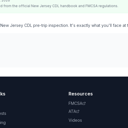
t 2026
d from the official
New Jersey
CDL handbook and FMCSA regulations.
 New Jersey CDL pre-trip inspection. It's exactly what you'll face at
nks
Resources
FMCSA
ATA
ests
Videos
ing