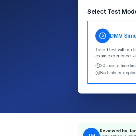
Select Test Mod
DMV Simu
Timed test with no h
exam experience. Jus
30
minute time limi
No hints or expla
Reviewed by Jac