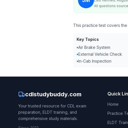
JM
Last verified: Augus
All questions source
This practice test covers the
Key Topics
•
Air Brake System
•
External Vehicle Check
•
In-Cab Inspection
cdlstudybuddy.com
Quick Li
Home
Your trusted resource for CDL exam
preparation, ELDT training, and
Practice T
comprehensive study materials.
ELDT Train
Since 2013.