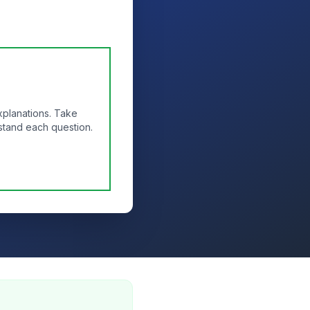
xplanations. Take
stand each question.