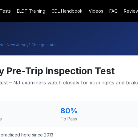
 Tests
ELDT Training
CDL Handbook
Videos
FAQ
Revie
Not
New Jersey
? Change state
y
Pre-Trip Inspection Test
l test – NJ examiners watch closely for your lights and bra
80
%
s
To Pass
practiced here since 2013