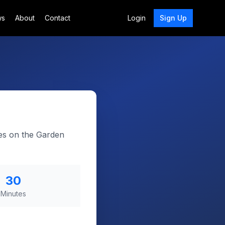
ws
About
Contact
Login
Sign Up
kes on the Garden
30
Minutes