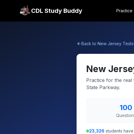
CDL Study Buddy
Practice
Back to
New Jersey
Tests
New Jerse
Practice for the rea
State Parkway.
100
Question
23,326
students have 