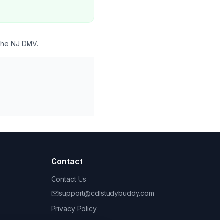
 the NJ DMV.
Contact
Contact Us
support@cdlstudybuddy.com
Privacy Policy