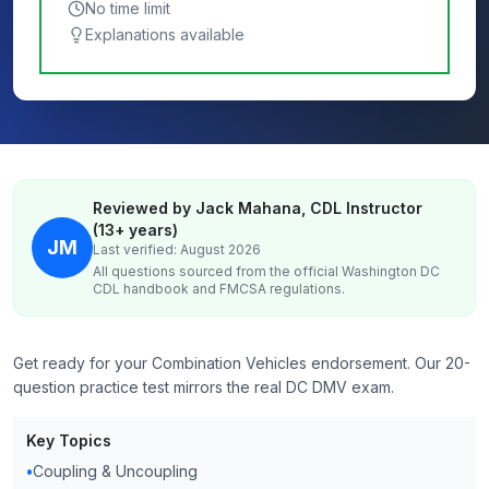
No time limit
Explanations available
Reviewed by Jack Mahana, CDL Instructor
(13+ years)
JM
Last verified: August 2026
All questions sourced from the official
Washington DC
CDL handbook and FMCSA regulations.
Get ready for your Combination Vehicles endorsement. Our 20-
question practice test mirrors the real DC DMV exam.
Key Topics
•
Coupling & Uncoupling