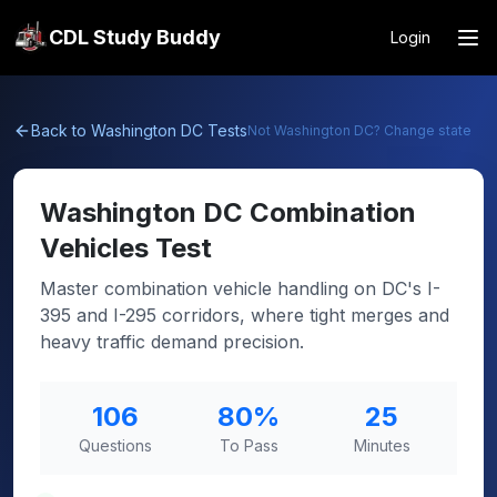
CDL Study Buddy
Login
Back to
Washington DC
Tests
Not
Washington DC
? Change state
Washington DC
Combination
Vehicles Test
Master combination vehicle handling on DC's I-
395 and I-295 corridors, where tight merges and
heavy traffic demand precision.
106
80
%
25
Questions
To Pass
Minutes