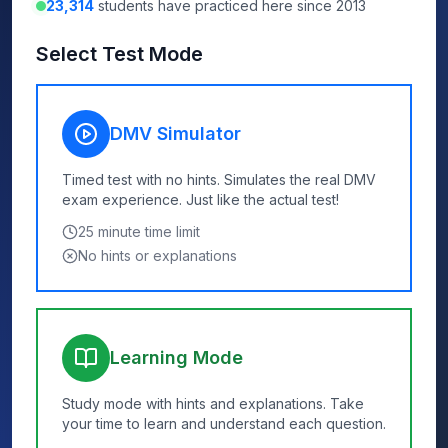
23,314
students have practiced here since 2013
Select Test Mode
DMV Simulator
Timed test with no hints. Simulates the real DMV
exam experience. Just like the actual test!
25
minute time limit
No hints or explanations
Learning Mode
Study mode with hints and explanations. Take
your time to learn and understand each question.