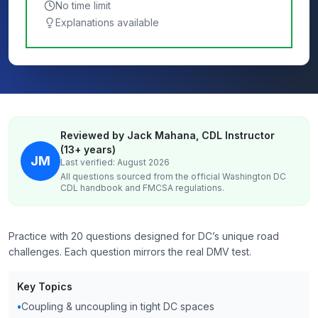
No time limit
Explanations available
Reviewed by Jack Mahana, CDL Instructor
(13+ years)
JM
Last verified: August 2026
All questions sourced from the official
Washington DC
CDL handbook and FMCSA regulations.
Practice with 20 questions designed for DC’s unique road
challenges. Each question mirrors the real DMV test.
Key Topics
•
Coupling & uncoupling in tight DC spaces