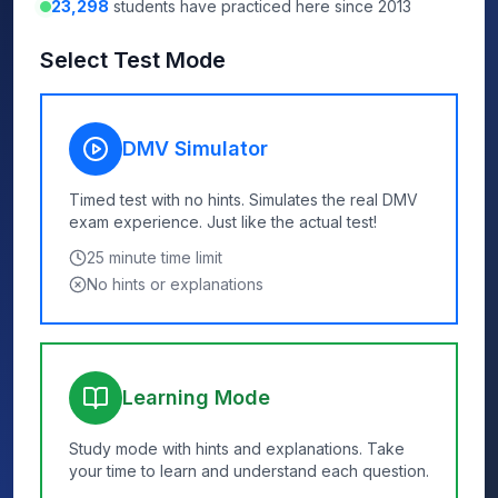
23,298
students have practiced here since 2013
Select Test Mode
DMV Simulator
Timed test with no hints. Simulates the real DMV
exam experience. Just like the actual test!
25
minute time limit
No hints or explanations
Learning Mode
Study mode with hints and explanations. Take
your time to learn and understand each question.