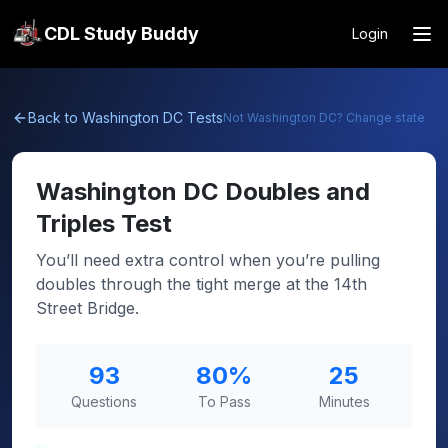
CDL Study Buddy
Login
Back to
Washington DC
Tests
Not
Washington DC
? Change state
Washington DC
Doubles and
Triples Test
You’ll need extra control when you’re pulling
doubles through the tight merge at the 14th
Street Bridge.
93
80
%
25
Questions
To Pass
Minutes