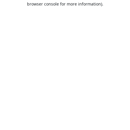
browser console for more information).