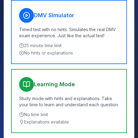
DMV Simulator
Timed test with no hints. Simulates the real DMV
exam experience. Just like the actual test!
25
minute time limit
No hints or explanations
Learning Mode
Study mode with hints and explanations. Take
your time to learn and understand each question.
No time limit
Explanations available