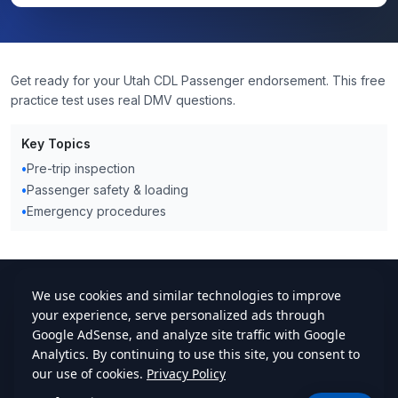
Get ready for your Utah CDL Passenger endorsement. This free
practice test uses real DMV questions.
Key Topics
•
Pre-trip inspection
•
Passenger safety & loading
•
Emergency procedures
cdlstudybuddy.com
Practice Tests
ELDT
Handbook
Contact
Privacy
•
Terms