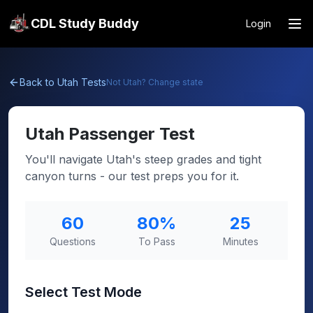
CDL Study Buddy
Login
Back to
Utah
Tests
Not
Utah
? Change state
Utah
Passenger Test
You'll navigate Utah's steep grades and tight
canyon turns - our test preps you for it.
60
80
%
25
Questions
To Pass
Minutes
Select Test Mode