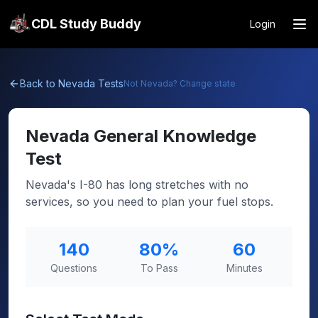
CDL Study Buddy
Login
Back to
Nevada
Tests
Not
Nevada
? Change state
Nevada
General Knowledge
Test
Nevada's I-80 has long stretches with no
services, so you need to plan your fuel stops.
140
80
%
60
Questions
To Pass
Minutes