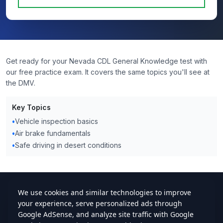
Get ready for your Nevada CDL General Knowledge test with
our free practice exam. It covers the same topics you'll see at
the DMV.
Key Topics
•
Vehicle inspection basics
•
Air brake fundamentals
•
Safe driving in desert conditions
cdlstudybuddy.com
Practice Tests
ELDT
Handbook
Contact