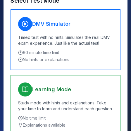
Select Test Mode
DMV Simulator
Timed test with no hints. Simulates the real DMV
exam experience. Just like the actual test!
60
minute time limit
No hints or explanations
Learning Mode
Study mode with hints and explanations. Take
your time to learn and understand each question.
No time limit
Explanations available