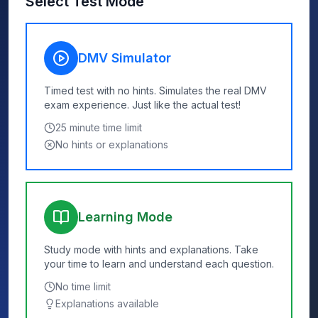
Select Test Mode
DMV Simulator
Timed test with no hints. Simulates the real DMV
exam experience. Just like the actual test!
25
minute time limit
No hints or explanations
Learning Mode
Study mode with hints and explanations. Take
your time to learn and understand each question.
No time limit
Explanations available