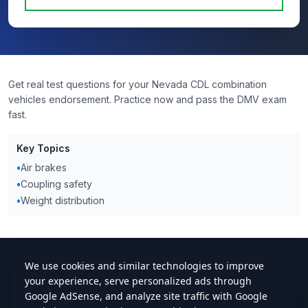
Get real test questions for your Nevada CDL combination
vehicles endorsement. Practice now and pass the DMV exam
fast.
Key Topics
•
Air brakes
•
Coupling safety
•
Weight distribution
cdlstudybuddy.com
Practice Tests
ELDT
Handbook
Contact