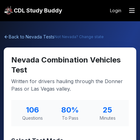
CDL Study Buddy
Login
Back to
Nevada
Tests
Not
Nevada
? Change state
Nevada
Combination Vehicles
Test
Written for drivers hauling through the Donner
Pass or Las Vegas valley.
106
80
%
25
Questions
To Pass
Minutes