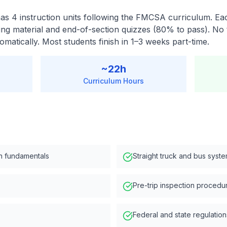
s 4 instruction units following the FMCSA curriculum. Eac
ing material and end-of-section quizzes (80% to pass). No 
matically. Most students finish in 1–3 weeks part-time.
~
22
h
Curriculum Hours
n fundamentals
Straight truck and bus syst
Pre-trip inspection procedu
Federal and state regulation