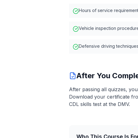
Hours of service requiremen
Vehicle inspection procedur
Defensive driving technique
After You Compl
After passing all quizzes, yo
Download your certificate fr
CDL skills test at the DMV.
Who This Course Is Fo