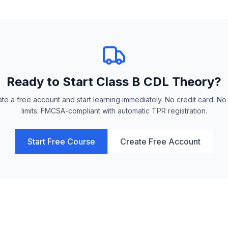
Ready to Start
Class B CDL Theory
?
te a free account and start learning immediately. No credit card. No
limits. FMCSA-compliant with automatic TPR registration.
Start Free Course
Create Free Account