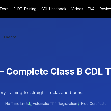
 Tests
ELDT Training
CDL Handbook
Videos
FAQ
Revie
DL Theory
 — Complete Class B CDL 
y training for straight trucks and buses.
 — No Time Limits
Automatic TPR Registration
Free Certificate