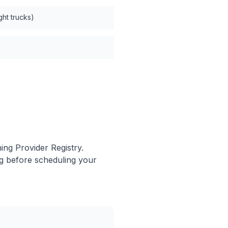
ght trucks)
ing Provider Registry.
ng before scheduling your