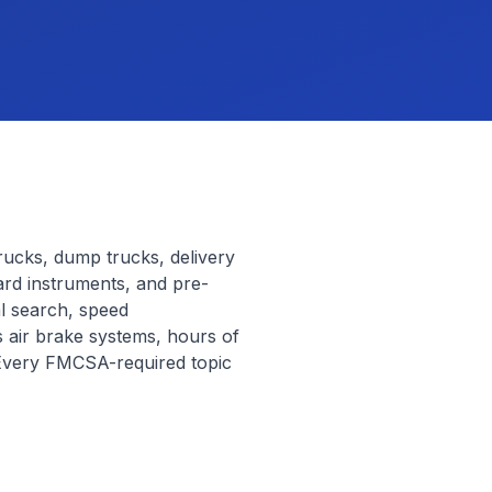
trucks, dump trucks, delivery
ard instruments, and pre-
al search, speed
 air brake systems, hours of
 Every FMCSA-required topic