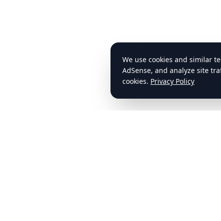
cdlstudybuddy.com
Quick Li
Home
Your trusted resource for CDL exam
preparation, ELDT training, and
Practice T
comprehensive study materials.