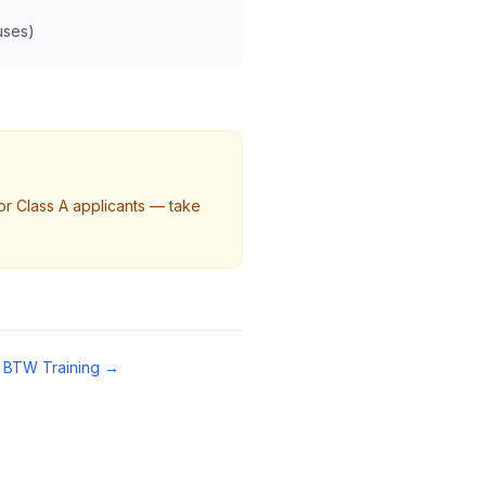
buses)
or Class A applicants — take
 BTW Training →