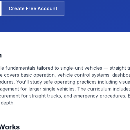
Create Free Account
n
le fundamentals tailored to single-unit vehicles — straight 
e covers basic operation, vehicle control systems, dashbo
edures. You'll study safe operating practices including visu
ment for larger single vehicles. The curriculum includes
ecurement for straight trucks, and emergency procedures.
 depth.
 Works