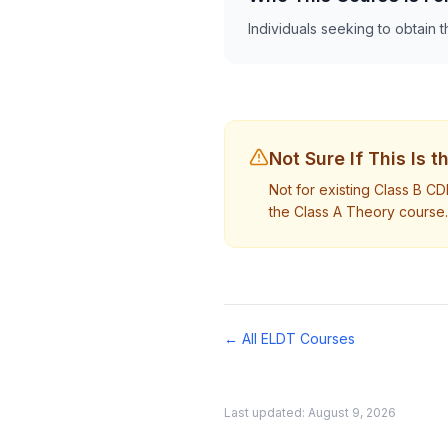
Individuals seeking to obtain t
Not Sure If This Is 
Not for existing Class B C
the Class A Theory course.
← All ELDT Courses
Last updated:
August 9, 2026