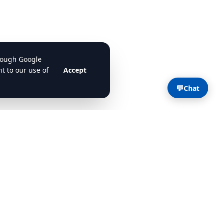
💬
Chat
Contact
Contact Us
support@cdlstudybuddy.com