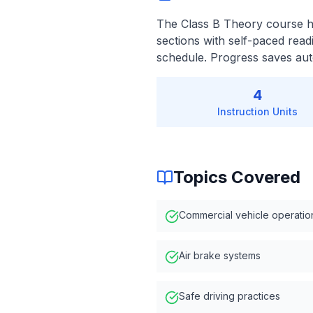
The Class B Theory course ha
sections with self-paced read
schedule. Progress saves auto
4
Instruction Units
Topics Covered
Commercial vehicle operatio
Air brake systems
Safe driving practices