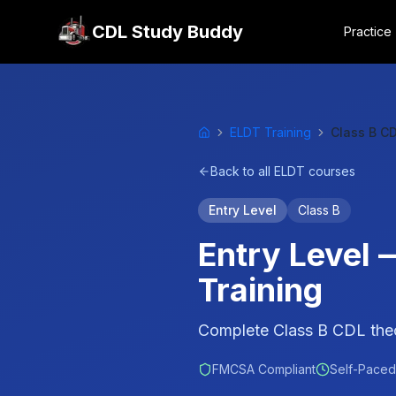
CDL Study Buddy
Practice
ELDT Training
Class B C
Home
Back to all ELDT courses
Entry Level
Class B
Entry Level
Training
Complete Class B CDL theor
FMCSA Compliant
Self-Paced