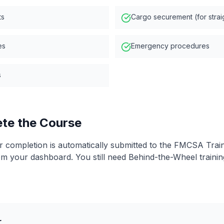
ts
Cargo securement (for strai
es
Emergency procedures
s
ete the Course
ur completion is automatically submitted to the FMCSA Train
om your dashboard. You still need Behind-the-Wheel traini
r