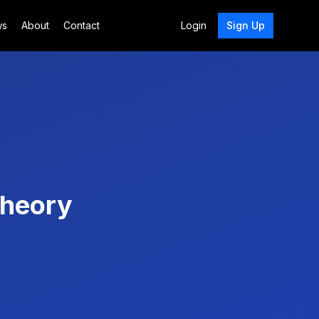
ws
About
Contact
Login
Sign Up
Theory