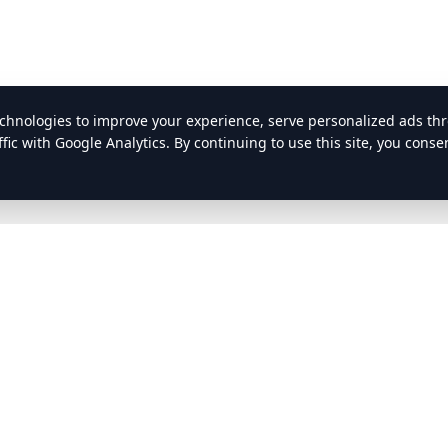
nks
Resources
FMCSA
ATA
ests