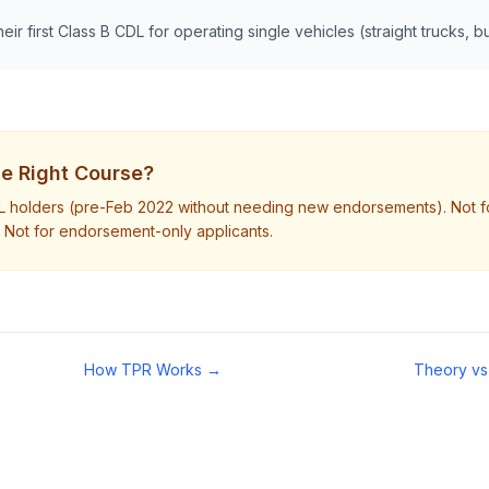
heir first Class B CDL for operating single vehicles (straight trucks, 
the Right Course?
DL holders (pre-Feb 2022 without needing new endorsements). Not f
 Not for endorsement-only applicants.
How TPR Works →
Theory vs