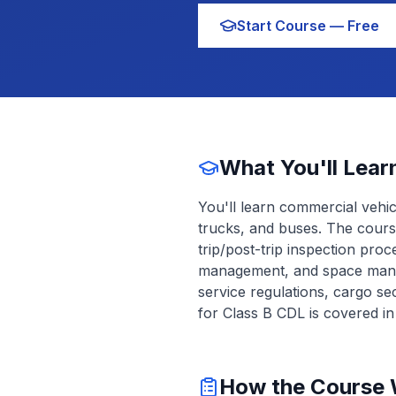
Start Course — Free
What You'll Lear
You'll learn commercial vehic
trucks, and buses. The cours
trip/post-trip inspection proc
management, and space manage
service regulations, cargo s
for Class B CDL is covered in
How the Course