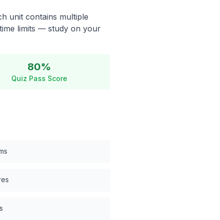
h unit contains multiple
time limits — study on your
80%
Quiz Pass Score
ems
res
s