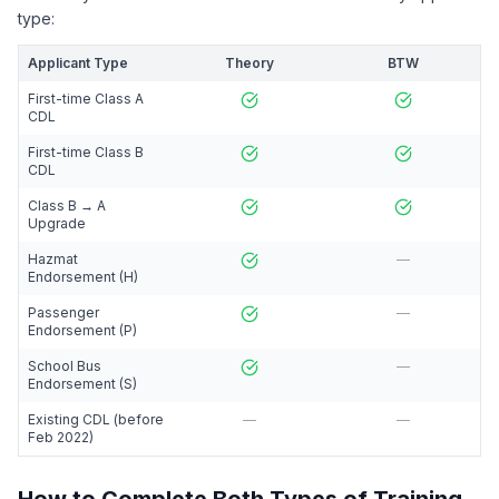
type:
Applicant Type
Theory
BTW
First-time Class A
CDL
First-time Class B
CDL
Class B → A
Upgrade
Hazmat
—
Endorsement (H)
Passenger
—
Endorsement (P)
School Bus
—
Endorsement (S)
Existing CDL (before
—
—
Feb 2022)