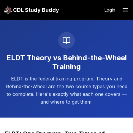
CDL Study Buddy
Login
ELDT Theory vs Behind-the-Wheel
Training
ELDT is the federal training program. Theory and
Behind-the-Wheel are the two course types you need
to complete. Here's exactly what each one covers —
and where to get them.