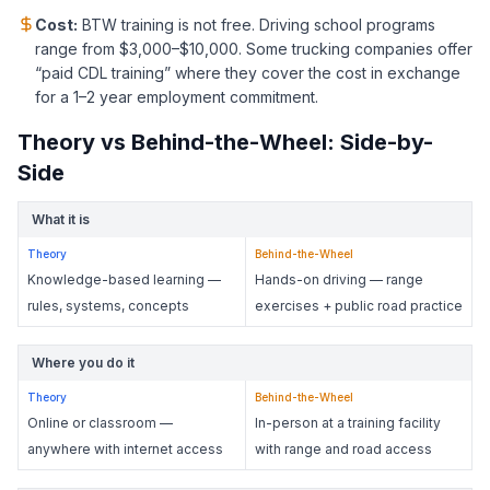
Cost:
BTW training is not free. Driving school programs
range from $3,000–$10,000. Some trucking companies offer
“paid CDL training” where they cover the cost in exchange
for a 1–2 year employment commitment.
Theory vs Behind-the-Wheel: Side-by-
Side
What it is
Theory
Behind-the-Wheel
Knowledge-based learning —
Hands-on driving — range
rules, systems, concepts
exercises + public road practice
Where you do it
Theory
Behind-the-Wheel
Online or classroom —
In-person at a training facility
anywhere with internet access
with range and road access