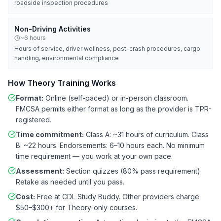
roadside inspection procedures
Non-Driving Activities
~6 hours
Hours of service, driver wellness, post-crash procedures, cargo
handling, environmental compliance
How Theory Training Works
Format:
Online (self-paced) or in-person classroom.
FMCSA permits either format as long as the provider is TPR-
registered.
Time commitment:
Class A: ~31 hours of curriculum. Class
B: ~22 hours. Endorsements: 6–10 hours each. No minimum
time requirement — you work at your own pace.
Assessment:
Section quizzes (80% pass requirement).
Retake as needed until you pass.
Cost:
Free at CDL Study Buddy. Other providers charge
$50–$300+ for Theory-only courses.