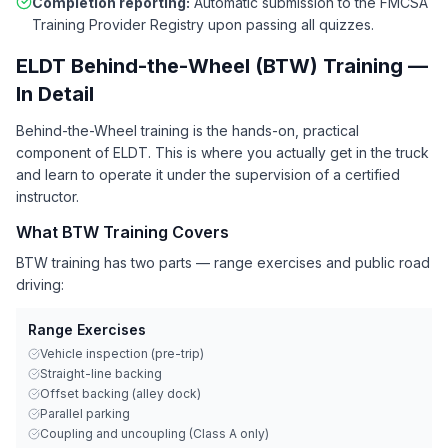
Completion reporting:
Automatic submission to the FMCSA
Training Provider Registry upon passing all quizzes.
ELDT Behind-the-Wheel (BTW) Training —
In Detail
Behind-the-Wheel training is the hands-on, practical
component of ELDT. This is where you actually get in the truck
and learn to operate it under the supervision of a certified
instructor.
What BTW Training Covers
BTW training has two parts — range exercises and public road
driving:
Range Exercises
Vehicle inspection (pre-trip)
Straight-line backing
Offset backing (alley dock)
Parallel parking
Coupling and uncoupling (Class A only)