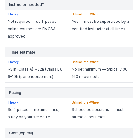
Instructor needed?
Theory
Behind-the-Wheel
Not required — self-paced
Yes — must be supervised by a
online courses are FMCSA-
certified instructor at all times
approved
Time estimate
Theory
Behind-the-Wheel
~31h (Class A), ~22h (Class B),
No set minimum — typically 30–
6–10h (per endorsement)
160+ hours total
Pacing
Theory
Behind-the-Wheel
Self-paced — no time limits,
Scheduled sessions — must
study on your schedule
attend at set times
Cost (typical)