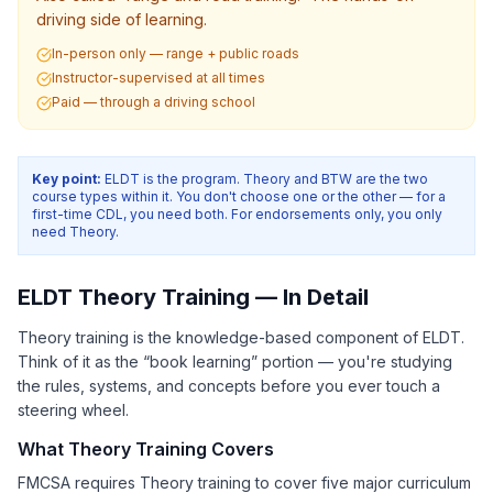
driving side of learning.
In-person only — range + public roads
Instructor-supervised at all times
Paid — through a driving school
Key point:
ELDT is the program. Theory and BTW are the two
course types within it. You don't choose one or the other — for a
first-time CDL, you need both. For endorsements only, you only
need Theory.
ELDT Theory Training — In Detail
Theory training is the knowledge-based component of ELDT.
Think of it as the “book learning” portion — you're studying
the rules, systems, and concepts before you ever touch a
steering wheel.
What Theory Training Covers
FMCSA requires Theory training to cover five major curriculum