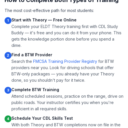
How to Complete Both Types of Training
The most cost-effective path for most students:
Start with Theory — Free Online
1
Complete your ELDT Theory training first with CDL Study
Buddy — it's free and you can do it from your phone. This
gets the knowledge portion done before you spend a
dime.
Find a BTW Provider
2
Search the
FMCSA Training Provider Registry
for BTW
providers near you. Look for driving schools that offer
BTW-only packages — you already have your Theory
done, so you shouldn't pay for it twice.
Complete BTW Training
3
Attend scheduled sessions, practice on the range, drive on
public roads. Your instructor certifies you when you're
proficient in all required skills.
Schedule Your CDL Skills Test
4
With both Theory and BTW completions now on file in the