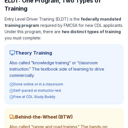
ELDT: One Program, Two Types of
Training
Entry Level Driver Training (ELDT) is the
federally mandated
training program
required by FMCSA for new CDL applicants.
Under this program, there are
two distinct types of training
you must complete:
Theory Training
Also called “knowledge training” or “classroom
instruction.” The textbook side of learning to drive
commercially.
Done online or in a classroom
Self-paced or instructor-led
Free at CDL Study Buddy
Behind-the-Wheel (BTW)
Also called “range and road training.” The hands-on