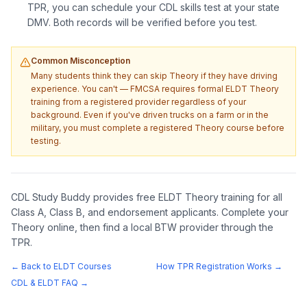
TPR, you can schedule your CDL skills test at your state
DMV. Both records will be verified before you test.
Common Misconception
Many students think they can skip Theory if they have driving
experience. You can't — FMCSA requires formal ELDT Theory
training from a registered provider regardless of your
background. Even if you've driven trucks on a farm or in the
military, you must complete a registered Theory course before
testing.
CDL Study Buddy provides free ELDT Theory training for all
Class A, Class B, and endorsement applicants. Complete your
Theory online, then find a local BTW provider through the
TPR.
← Back to ELDT Courses
How TPR Registration Works →
CDL & ELDT FAQ →