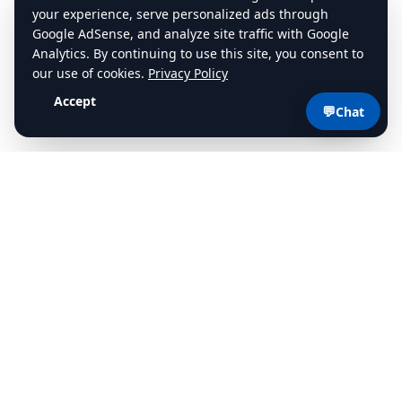
💬
Chat
cdlstudybuddy.com
Practice Tests
ELDT
Handbook
Contact
Privacy
•
Terms
©
2026
cdlstudybuddy.com • Since 2013