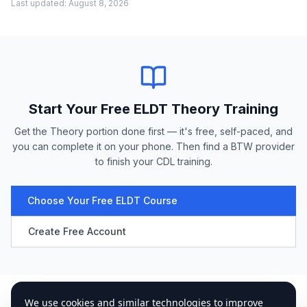
Last updated:
August 8, 2026
Start Your Free ELDT Theory Training
Get the Theory portion done first — it's free, self-paced, and
you can complete it on your phone. Then find a BTW provider
to finish your CDL training.
Choose Your Free ELDT Course
Create Free Account