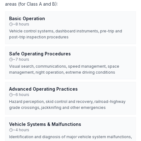
areas (for Class A and B):
Basic Operation
~8 hours
Vehicle control systems, dashboard instruments, pre-trip and
post-trip inspection procedures
Safe Operating Procedures
~7 hours
Visual search, communications, speed management, space
management, night operation, extreme driving conditions
Advanced Operating Practices
~6 hours
Hazard perception, skid control and recovery, railroad-highway
grade crossings, jackknifing and other emergencies
Vehicle Systems & Malfunctions
~4 hours
Identification and diagnosis of major vehicle system malfunctions,