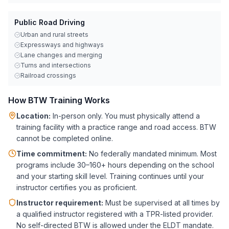
Public Road Driving
Urban and rural streets
Expressways and highways
Lane changes and merging
Turns and intersections
Railroad crossings
How BTW Training Works
Location:
In-person only. You must physically attend a
training facility with a practice range and road access. BTW
cannot be completed online.
Time commitment:
No federally mandated minimum. Most
programs include 30–160+ hours depending on the school
and your starting skill level. Training continues until your
instructor certifies you as proficient.
Instructor requirement:
Must be supervised at all times by
a qualified instructor registered with a TPR-listed provider.
No self-directed BTW is allowed under the ELDT mandate.