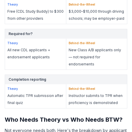
Theory
Behind-the-Wheel
Free (CDL Study Buddy) to $300
$3,000–$10,000 through driving
from other providers
schools; may be employer-paid
Required for?
Theory
Behind-the-Wheel
All new CDL applicants +
New Class A/B applicants only
endorsement applicants
— not required for
endorsements
Completion reporting
Theory
Behind-the-Wheel
Automatic TPR submission after
Instructor submits to TPR when
final quiz
proficiency is demonstrated
Who Needs Theory vs Who Needs BTW?
Not everyone needs both. Here's the breakdown by applicant