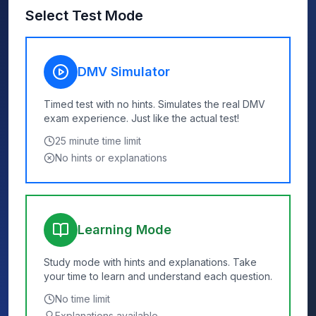
Select Test Mode
DMV Simulator
Timed test with no hints. Simulates the real DMV
exam experience. Just like the actual test!
25
minute time limit
No hints or explanations
Learning Mode
Study mode with hints and explanations. Take
your time to learn and understand each question.
No time limit
Explanations available