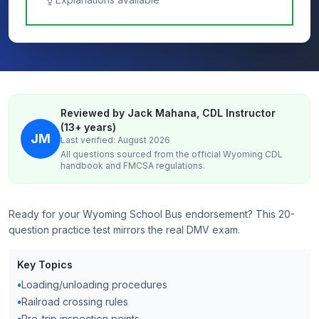
Reviewed by Jack Mahana, CDL Instructor
(13+ years)
JM
Last verified: August 2026
All questions sourced from the official
Wyoming
CDL
handbook and FMCSA regulations.
Ready for your Wyoming School Bus endorsement? This 20-
question practice test mirrors the real DMV exam.
Key Topics
•
Loading/unloading procedures
•
Railroad crossing rules
•
Pre-trip inspection points