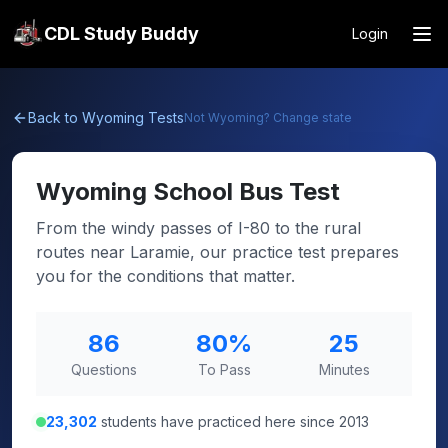
CDL Study Buddy
Login
Back to
Wyoming
Tests
Not
Wyoming
? Change state
Wyoming
School Bus Test
From the windy passes of I-80 to the rural
routes near Laramie, our practice test prepares
you for the conditions that matter.
86
80
%
25
Questions
To Pass
Minutes
23,302
students have practiced here since 2013