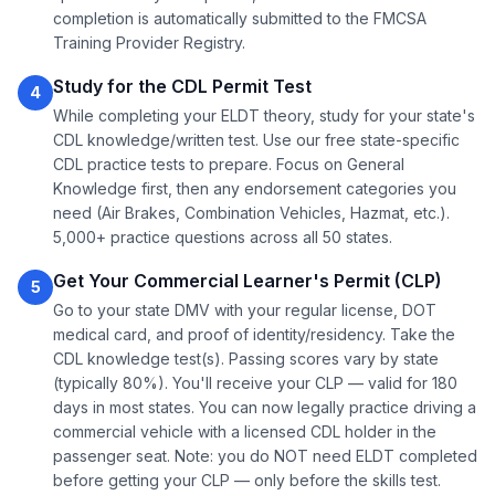
completion is automatically submitted to the FMCSA
Training Provider Registry.
Study for the CDL Permit Test
4
While completing your ELDT theory, study for your state's
CDL knowledge/written test. Use our free state-specific
CDL practice tests to prepare. Focus on General
Knowledge first, then any endorsement categories you
need (Air Brakes, Combination Vehicles, Hazmat, etc.).
5,000+ practice questions across all 50 states.
Get Your Commercial Learner's Permit (CLP)
5
Go to your state DMV with your regular license, DOT
medical card, and proof of identity/residency. Take the
CDL knowledge test(s). Passing scores vary by state
(typically 80%). You'll receive your CLP — valid for 180
days in most states. You can now legally practice driving a
commercial vehicle with a licensed CDL holder in the
passenger seat. Note: you do NOT need ELDT completed
before getting your CLP — only before the skills test.