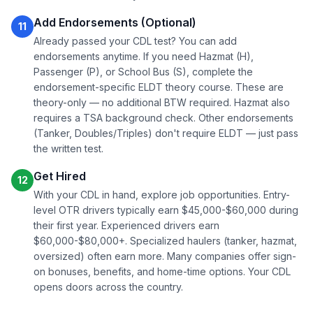
Add Endorsements (Optional)
11
Already passed your CDL test? You can add
endorsements anytime. If you need Hazmat (H),
Passenger (P), or School Bus (S), complete the
endorsement-specific ELDT theory course. These are
theory-only — no additional BTW required. Hazmat also
requires a TSA background check. Other endorsements
(Tanker, Doubles/Triples) don't require ELDT — just pass
the written test.
Get Hired
12
With your CDL in hand, explore job opportunities. Entry-
level OTR drivers typically earn $45,000-$60,000 during
their first year. Experienced drivers earn
$60,000-$80,000+. Specialized haulers (tanker, hazmat,
oversized) often earn more. Many companies offer sign-
on bonuses, benefits, and home-time options. Your CDL
opens doors across the country.