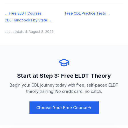
← Free ELDT Courses
Free CDL Practice Tests →
CDL Handbooks by State →
Last updated:
August 8, 2026
Start at Step 3: Free ELDT Theory
Begin your CDL journey today with free, self-paced ELDT
theory training. No credit card, no catch.
Choose Your Free Course