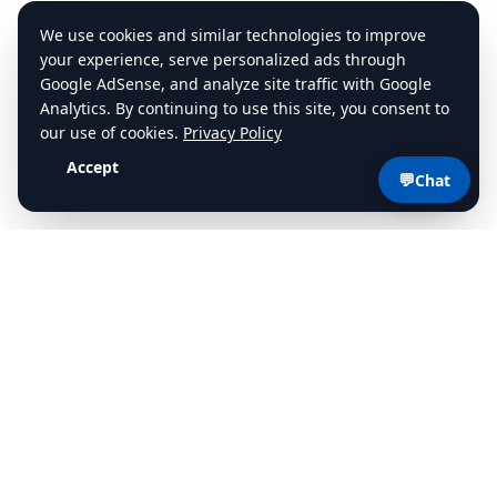
💬
Chat
cdlstudybuddy.com
Practice Tests
ELDT
Handbook
Contact
Privacy
•
Terms