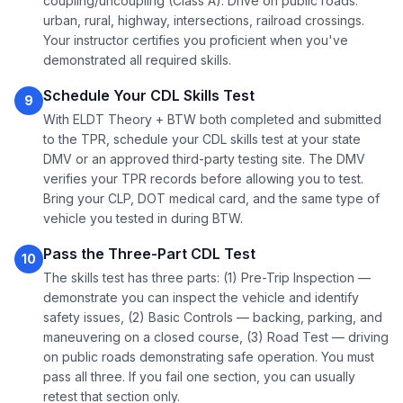
coupling/uncoupling (Class A). Drive on public roads:
urban, rural, highway, intersections, railroad crossings.
Your instructor certifies you proficient when you've
demonstrated all required skills.
Schedule Your CDL Skills Test
9
With ELDT Theory + BTW both completed and submitted
to the TPR, schedule your CDL skills test at your state
DMV or an approved third-party testing site. The DMV
verifies your TPR records before allowing you to test.
Bring your CLP, DOT medical card, and the same type of
vehicle you tested in during BTW.
Pass the Three-Part CDL Test
10
The skills test has three parts: (1) Pre-Trip Inspection —
demonstrate you can inspect the vehicle and identify
safety issues, (2) Basic Controls — backing, parking, and
maneuvering on a closed course, (3) Road Test — driving
on public roads demonstrating safe operation. You must
pass all three. If you fail one section, you can usually
retest that section only.