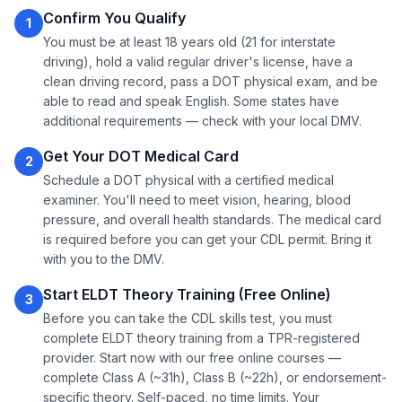
Confirm You Qualify
1
You must be at least 18 years old (21 for interstate
driving), hold a valid regular driver's license, have a
clean driving record, pass a DOT physical exam, and be
able to read and speak English. Some states have
additional requirements — check with your local DMV.
Get Your DOT Medical Card
2
Schedule a DOT physical with a certified medical
examiner. You'll need to meet vision, hearing, blood
pressure, and overall health standards. The medical card
is required before you can get your CDL permit. Bring it
with you to the DMV.
Start ELDT Theory Training (Free Online)
3
Before you can take the CDL skills test, you must
complete ELDT theory training from a TPR-registered
provider. Start now with our free online courses —
complete Class A (~31h), Class B (~22h), or endorsement-
specific theory. Self-paced, no time limits. Your