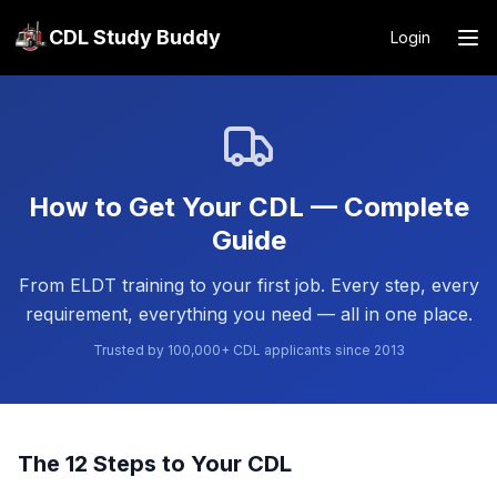
CDL Study Buddy
Login
How to Get Your CDL — Complete
Guide
From ELDT training to your first job. Every step, every
requirement, everything you need — all in one place.
Trusted by 100,000+ CDL applicants since 2013
The 12 Steps to Your CDL