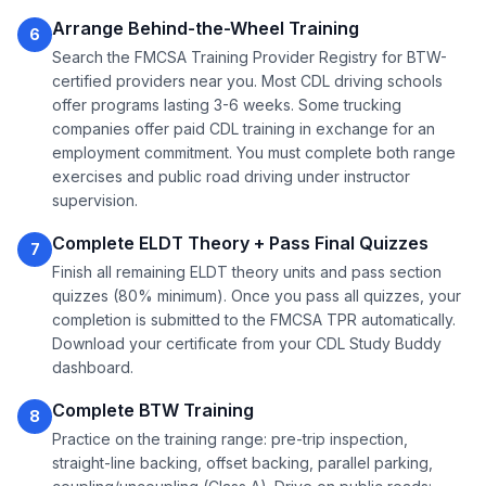
Arrange Behind-the-Wheel Training
6
Search the FMCSA Training Provider Registry for BTW-
certified providers near you. Most CDL driving schools
offer programs lasting 3-6 weeks. Some trucking
companies offer paid CDL training in exchange for an
employment commitment. You must complete both range
exercises and public road driving under instructor
supervision.
Complete ELDT Theory + Pass Final Quizzes
7
Finish all remaining ELDT theory units and pass section
quizzes (80% minimum). Once you pass all quizzes, your
completion is submitted to the FMCSA TPR automatically.
Download your certificate from your CDL Study Buddy
dashboard.
Complete BTW Training
8
Practice on the training range: pre-trip inspection,
straight-line backing, offset backing, parallel parking,