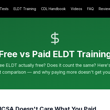
 Tests
ELDT Training
CDL Handbook
Videos
FAQ
Revie
Free vs Paid ELDT Trainin
ree ELDT actually free? Does it count the same? Here'
t comparison — and why paying more doesn't get you
MCSA Doesn't Care What You Paid