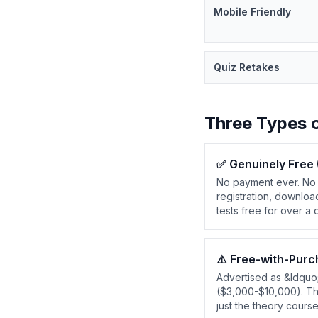
Mobile Friendly
Quiz Retakes
Three Types 
✅
Genuinely Free
No payment ever. No 
registration, downloa
tests free for over a
⚠️
Free-with-Purc
Advertised as &ldquo
($3,000-$10,000). The 
just the theory cours