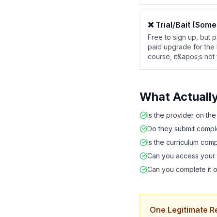
❌
Trial/Bait (Some
Free to sign up, but p
paid upgrade for the 
course, it&apos;s not 
What Actuall
Is the provider on th
Do they submit comple
Is the curriculum com
Can you access your 
Can you complete it o
One Legitimate R