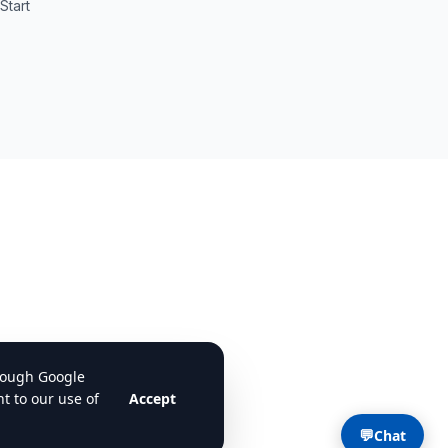
Start
💬
Chat