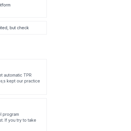
atform
mited, but check
et automatic TPR
s;s kept our practice
el program
. If you try to take