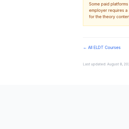
Some paid platforms o
employer requires a s
for the theory conten
← All ELDT Courses
Last updated:
August 8, 20