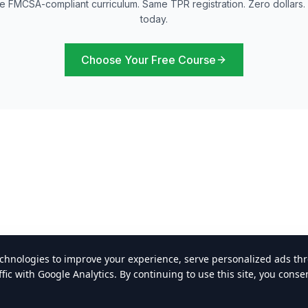
 FMCSA-compliant curriculum. Same TPR registration. Zero dollars. 
today.
Choose Your Free Course