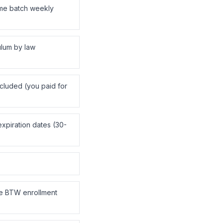
me batch weekly
ulum by law
ncluded (you paid for
xpiration dates (30-
e BTW enrollment