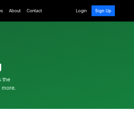
ws
About
Contact
Login
Sign Up
g
s the
 more.