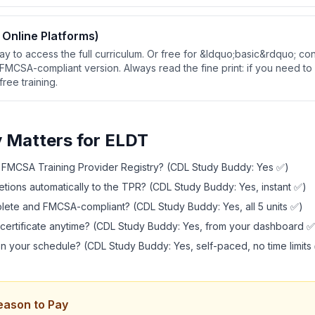
 Online Platforms)
ay to access the full curriculum. Or free for &ldquo;basic&rdquo; con
FMCSA-compliant version. Always read the fine print: if you need to
free training.
y Matters for ELDT
e FMCSA Training Provider Registry? (CDL Study Buddy: Yes ✅)
tions automatically to the TPR? (CDL Study Buddy: Yes, instant ✅)
plete and FMCSA-compliant? (CDL Study Buddy: Yes, all 5 units ✅)
certificate anytime? (CDL Study Buddy: Yes, from your dashboard ✅
n your schedule? (CDL Study Buddy: Yes, self-paced, no time limits
eason to Pay