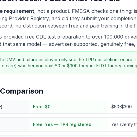
e requirement
, not a product. FMCSA checks one thing: is
ing Provider Registry, and did they submit your completion?
ord, no distinction between free and paid training in th
provided free CDL test preparation to over 100,000 driver
 that same model — advertiser-supported, genuinely free
ate DMV and future employer only see the TPR completion record. 
to care) whether you paid $0 or $300 for your ELDT theory training
 Comparison
y)
Free:
$0
$50-$300
Free:
Yes — TPR registered
Yes (verify t