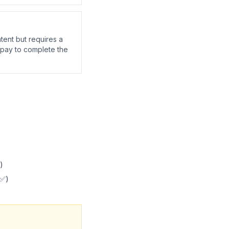
tent but requires a
 pay to complete the
)
 ✅)