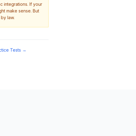
 integrations. If your
ight make sense. But
 by law.
ctice Tests →