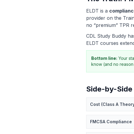
ELDT is a
complianc
provider on the Train
no “premium” TPR rec
CDL Study Buddy has 
ELDT courses extend
Bottom line:
Your st
know (and no reason 
Side-by-Side
Cost (Class A Theor
FMCSA Compliance