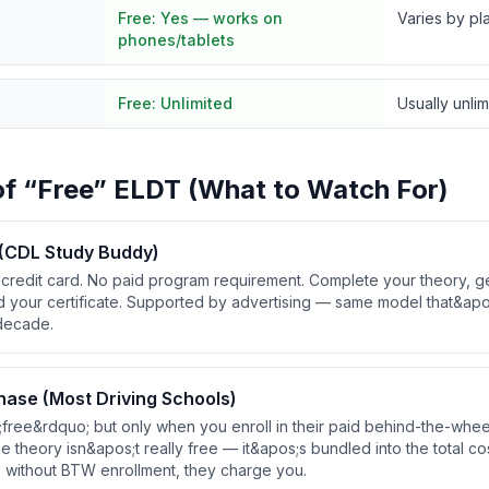
Free:
Yes — works on
Varies by pl
phones/tablets
Free:
Unlimited
Usually unli
of “Free” ELDT (What to Watch For)
 (CDL Study Buddy)
credit card. No paid program requirement. Complete your theory, g
d your certificate. Supported by advertising — same model that&apo
 decade.
hase (Most Driving Schools)
;free&rdquo; but only when you enroll in their paid behind-the-whe
theory isn&apos;t really free — it&apos;s bundled into the total cost
e without BTW enrollment, they charge you.