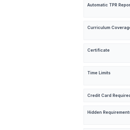
Automatic TPR Repor
Curriculum Coverag
Certificate
Time Limits
Credit Card Require
Hidden Requirement