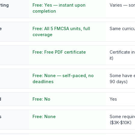
ting
Free:
Yes — instant upon
Varies — so
completion
e
Free:
All 5 FMCSA units, full
Same curric
coverage
Free:
Free PDF certificate
Certificate i
it)
Free:
None — self-paced, no
Some have e
deadlines
90 days)
d
Free:
No
Yes
s
Free:
None
Some requir
($3K-$10K)