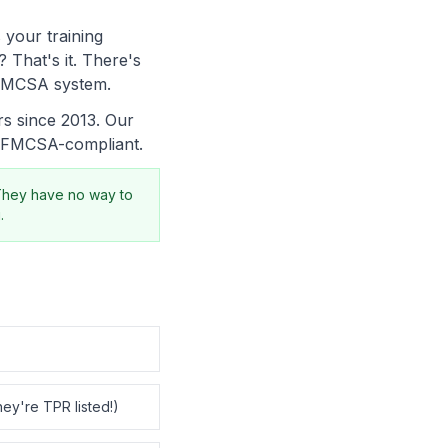
 your training
 That's it. There's
e FMCSA system.
s since 2013. Our
, FMCSA-compliant.
They have no way to
.
hey're TPR listed!)