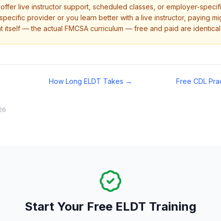
ffer live instructor support, scheduled classes, or employer-specific
pecific provider or you learn better with a live instructor, paying m
t itself — the actual FMCSA curriculum — free and paid are identical
How Long ELDT Takes →
Free CDL Pra
26
Start Your Free ELDT Training