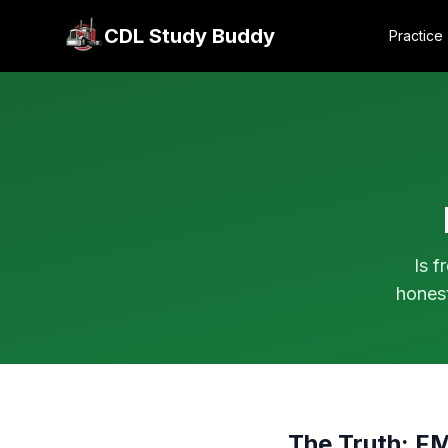
CDL Study Buddy
Practice
Is f
hones
The Truth: F