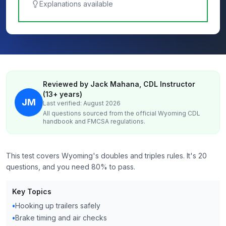
Explanations available
Reviewed by Jack Mahana, CDL Instructor
(13+ years)
JM
Last verified: August 2026
All questions sourced from the official
Wyoming
CDL
handbook and FMCSA regulations.
This test covers Wyoming's doubles and triples rules. It's 20
questions, and you need 80% to pass.
Key Topics
•
Hooking up trailers safely
•
Brake timing and air checks