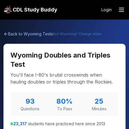
CDL Study Buddy
Login
Back to
Wyoming
Tests
Not
Wyoming
? Change state
Wyoming
Doubles and Triples
Test
You'll face I-80's brutal crosswinds when
hauling doubles or triples through the Rockies.
93
80
%
25
Questions
To Pass
Minutes
23,317
students have practiced here since 2013