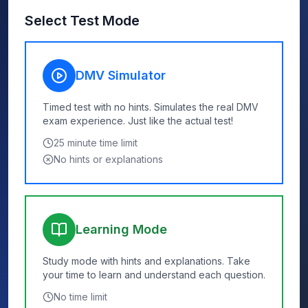
Select Test Mode
DMV Simulator
Timed test with no hints. Simulates the real DMV
exam experience. Just like the actual test!
25
minute time limit
No hints or explanations
Learning Mode
Study mode with hints and explanations. Take
your time to learn and understand each question.
No time limit