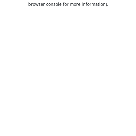
browser console for more information).