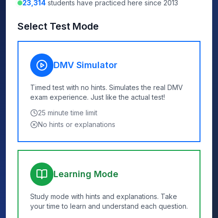
23,314
students have practiced here since 2013
Select Test Mode
DMV Simulator
Timed test with no hints. Simulates the real DMV
exam experience. Just like the actual test!
25
minute time limit
No hints or explanations
Learning Mode
Study mode with hints and explanations. Take
your time to learn and understand each question.