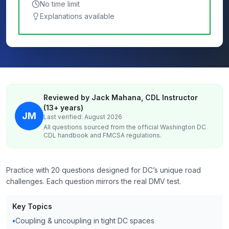
No time limit
Explanations available
Reviewed by Jack Mahana, CDL Instructor
(13+ years)
JM
Last verified: August 2026
All questions sourced from the official
Washington DC
CDL handbook and FMCSA regulations.
Practice with 20 questions designed for DC’s unique road
challenges. Each question mirrors the real DMV test.
Key Topics
•
Coupling & uncoupling in tight DC spaces