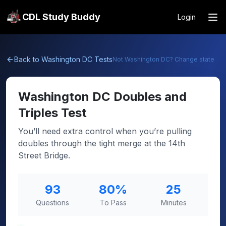
CDL Study Buddy
Login
Back to
Washington DC
Tests
Not
Washington DC
? Change state
Washington DC
Doubles and
Triples Test
You’ll need extra control when you’re pulling
doubles through the tight merge at the 14th
Street Bridge.
93
80
%
25
Questions
To Pass
Minutes